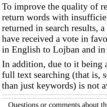
To improve the quality of re
return words with insufficie
returned in search results, a
have received a vote in favo
in English to Lojban and in
In addition, due to it being
full text searching (that is,
than just keywords) is not av
Questions or comments about th