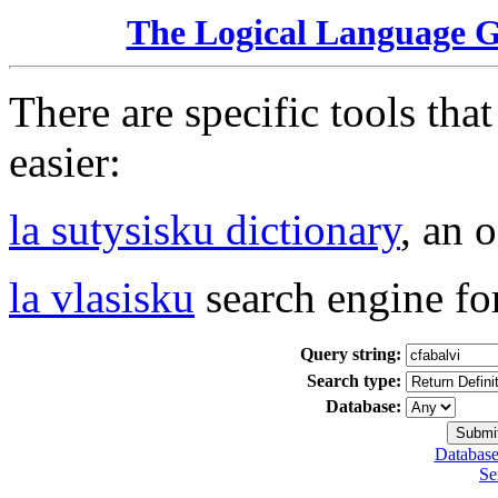
The Logical Language 
There are specific tools tha
easier:
la sutysisku dictionary
, an 
la vlasisku
search engine fo
Query string:
Search type:
Database:
Database
Se