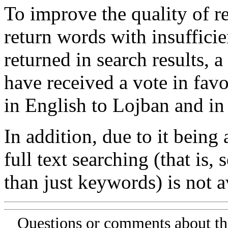
To improve the quality of re
return words with insufficie
returned in search results, a
have received a vote in favo
in English to Lojban and in
In addition, due to it being
full text searching (that is,
than just keywords) is not av
Questions or comments about th