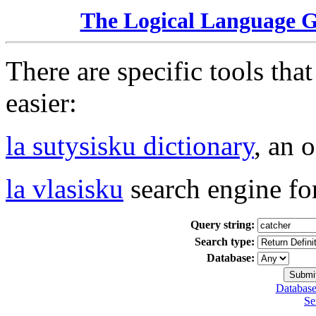
The Logical Language 
There are specific tools tha
easier:
la sutysisku dictionary
, an 
la vlasisku
search engine fo
Query string:
Search type:
Database:
Database
Se