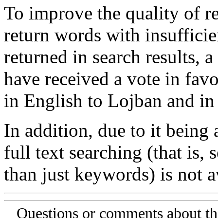
To improve the quality of re
return words with insufficie
returned in search results, a
have received a vote in favo
in English to Lojban and in
In addition, due to it being
full text searching (that is,
than just keywords) is not av
Questions or comments about th