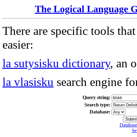
The Logical Language 
There are specific tools tha
easier:
la sutysisku dictionary
, an 
la vlasisku
search engine fo
Query string:
Search type:
Database:
Database
Se