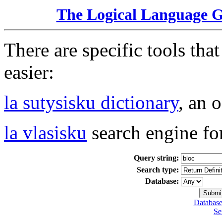
The Logical Language 
There are specific tools tha
easier:
la sutysisku dictionary
, an 
la vlasisku
search engine fo
Query string:
Search type:
Database:
Database
Se