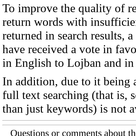
To improve the quality of re
return words with insufficie
returned in search results, a
have received a vote in favo
in English to Lojban and in
In addition, due to it being
full text searching (that is,
than just keywords) is not av
Questions or comments about th