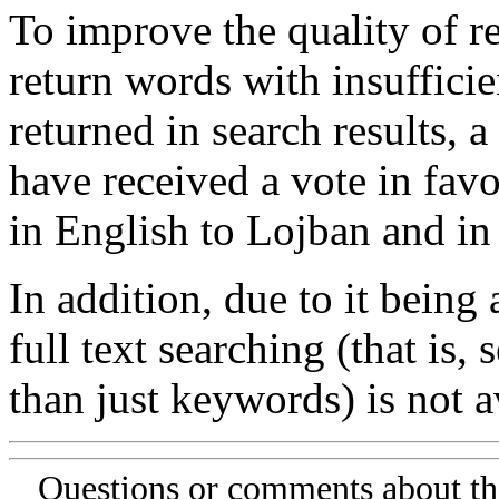
To improve the quality of re
return words with insufficie
returned in search results, a
have received a vote in favo
in English to Lojban and in
In addition, due to it being
full text searching (that is,
than just keywords) is not av
Questions or comments about th