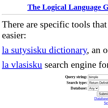
The Logical Language 
There are specific tools tha
easier:
la sutysisku dictionary
, an 
la vlasisku
search engine fo
Query string:
Search type:
Database:
Database
Se