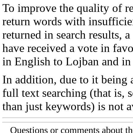
To improve the quality of re
return words with insufficie
returned in search results, a
have received a vote in favo
in English to Lojban and in
In addition, due to it being
full text searching (that is,
than just keywords) is not av
Questions or comments about th