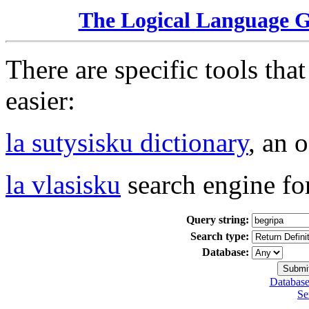
The Logical Language 
There are specific tools tha
easier:
la sutysisku dictionary
, an 
la vlasisku
search engine fo
Query string:
Search type:
Database:
Database
Se