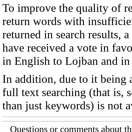
To improve the quality of re
return words with insufficie
returned in search results, a
have received a vote in favo
in English to Lojban and in
In addition, due to it being
full text searching (that is,
than just keywords) is not av
Questions or comments about th