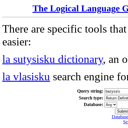
The Logical Language 
There are specific tools tha
easier:
la sutysisku dictionary
, an 
la vlasisku
search engine fo
Query string:
Search type:
Database:
Database
Se