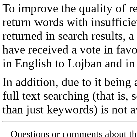
To improve the quality of re
return words with insufficie
returned in search results, a
have received a vote in favo
in English to Lojban and in
In addition, due to it being
full text searching (that is,
than just keywords) is not av
Questions or comments about th