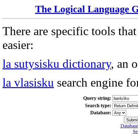
The Logical Language 
There are specific tools tha
easier:
la sutysisku dictionary
, an 
la vlasisku
search engine fo
Query string:
Search type:
Database:
Database
Se