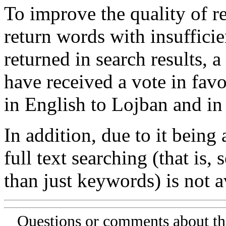
To improve the quality of re
return words with insufficie
returned in search results, a
have received a vote in favo
in English to Lojban and in
In addition, due to it being
full text searching (that is,
than just keywords) is not av
Questions or comments about th