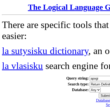
The Logical Language 
There are specific tools tha
easier:
la sutysisku dictionary
, an 
la vlasisku
search engine fo
Query string:
Search type:
Database:
Database
Se