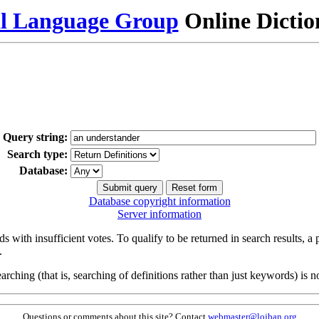
al Language Group
Online Dicti
Query string:
Search type:
Database:
Database copyright information
Server information
s with insufficient votes. To qualify to be returned in search results, a
.
arching (that is, searching of definitions rather than just keywords) is no
Questions or comments about this site? Contact
webmaster@lojban.org