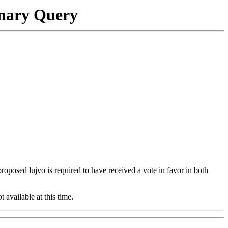
onary Query
 proposed lujvo is required to have received a vote in favor in both
t available at this time.