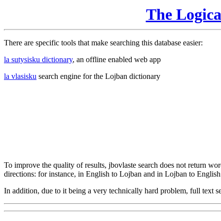
The Logic
There are specific tools that make searching this database easier:
la sutysisku dictionary
, an offline enabled web app
la vlasisku
search engine for the Lojban dictionary
To improve the quality of results, jbovlaste search does not return word
directions: for instance, in English to Lojban and in Lojban to English
In addition, due to it being a very technically hard problem, full text se