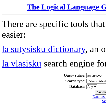
The Logical Language 
There are specific tools tha
easier:
la sutysisku dictionary
, an 
la vlasisku
search engine fo
Query string:
Search type:
Database:
Database
Se