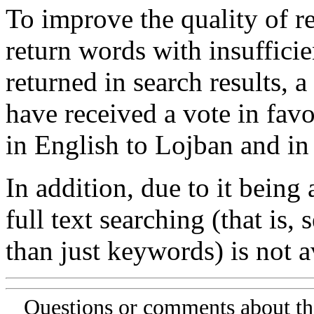
To improve the quality of re
return words with insufficie
returned in search results, a
have received a vote in favo
in English to Lojban and in
In addition, due to it being
full text searching (that is,
than just keywords) is not av
Questions or comments about th