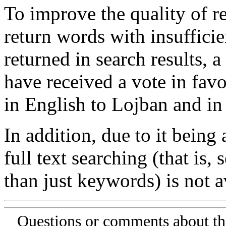
To improve the quality of re
return words with insufficie
returned in search results, a
have received a vote in favo
in English to Lojban and in
In addition, due to it being
full text searching (that is,
than just keywords) is not av
Questions or comments about th