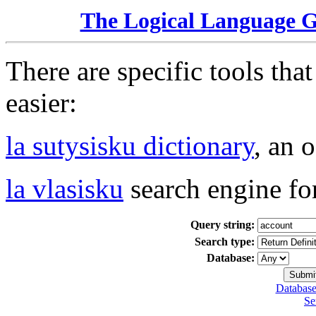
The Logical Language 
There are specific tools tha
easier:
la sutysisku dictionary
, an 
la vlasisku
search engine fo
Query string:
Search type:
Database:
Database
Se