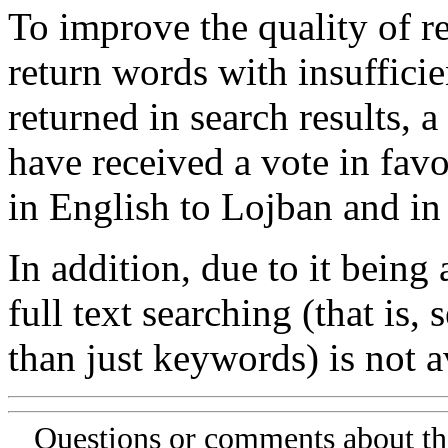
To improve the quality of re
return words with insufficie
returned in search results, a
have received a vote in favo
in English to Lojban and in
In addition, due to it being
full text searching (that is,
than just keywords) is not av
Questions or comments about th