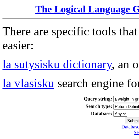
The Logical Language 
There are specific tools tha
easier:
la sutysisku dictionary
, an 
la vlasisku
search engine fo
Query string:
Search type:
Database:
Database
Se