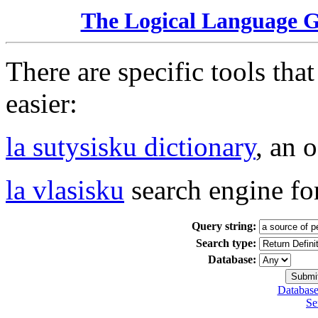
The Logical Language 
There are specific tools tha
easier:
la sutysisku dictionary
, an 
la vlasisku
search engine fo
Query string:
Search type:
Database:
Database
Se