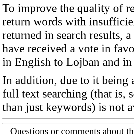
To improve the quality of re
return words with insufficie
returned in search results, a
have received a vote in favo
in English to Lojban and in
In addition, due to it being
full text searching (that is,
than just keywords) is not av
Questions or comments about th