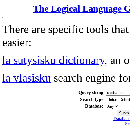
The Logical Language 
There are specific tools tha
easier:
la sutysisku dictionary
, an 
la vlasisku
search engine fo
Query string:
Search type:
Database:
Database
Se