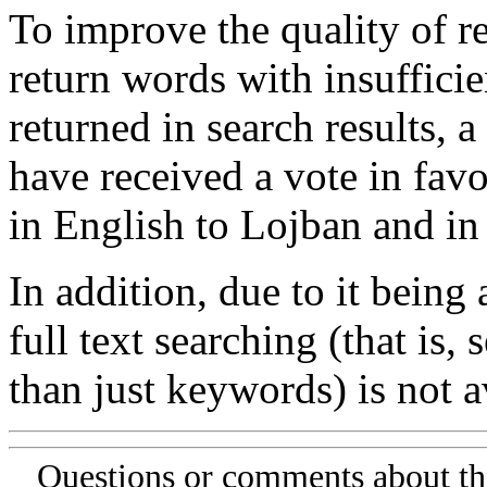
To improve the quality of re
return words with insufficie
returned in search results, a
have received a vote in favo
in English to Lojban and in
In addition, due to it being
full text searching (that is,
than just keywords) is not av
Questions or comments about th