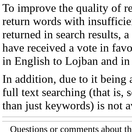
To improve the quality of re
return words with insufficie
returned in search results, a
have received a vote in favo
in English to Lojban and in
In addition, due to it being
full text searching (that is,
than just keywords) is not av
Questions or comments about th