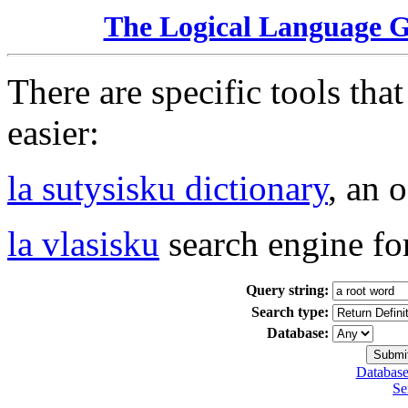
The Logical Language 
There are specific tools tha
easier:
la sutysisku dictionary
, an 
la vlasisku
search engine fo
Query string:
Search type:
Database:
Database
Se