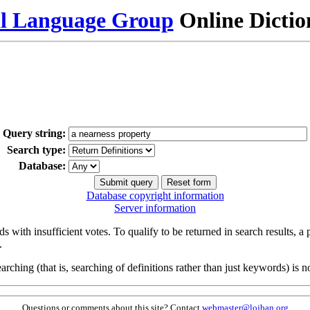
al Language Group
Online Dicti
Query string:
Search type:
Database:
Database copyright information
Server information
s with insufficient votes. To qualify to be returned in search results, a
.
arching (that is, searching of definitions rather than just keywords) is no
Questions or comments about this site? Contact
webmaster@lojban.org