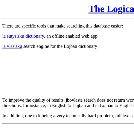
The Logic
There are specific tools that make searching this database easier:
la sutysisku dictionary
, an offline enabled web app
la vlasisku
search engine for the Lojban dictionary
To improve the quality of results, jbovlaste search does not return word
directions: for instance, in English to Lojban and in Lojban to English
In addition, due to it being a very technically hard problem, full text se