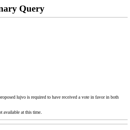
onary Query
 proposed lujvo is required to have received a vote in favor in both
t available at this time.