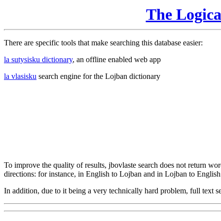
The Logic
There are specific tools that make searching this database easier:
la sutysisku dictionary
, an offline enabled web app
la vlasisku
search engine for the Lojban dictionary
To improve the quality of results, jbovlaste search does not return word
directions: for instance, in English to Lojban and in Lojban to English
In addition, due to it being a very technically hard problem, full text se