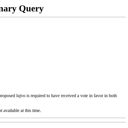
onary Query
 proposed lujvo is required to have received a vote in favor in both
t available at this time.