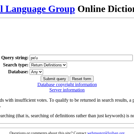
al Language Group
Online Dicti
Query string:
Search type:
Database:
Database copyright information
Server information
s with insufficient votes. To qualify to be returned in search results, a
.
arching (that is, searching of definitions rather than just keywords) is no
Questions or comments about this site? Contact
webmaster@lojban.org