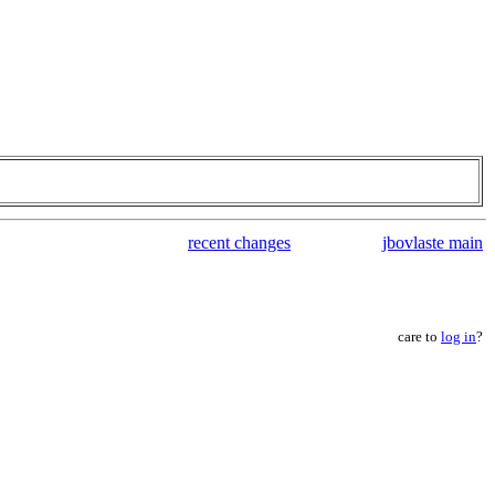
recent changes
jbovlaste main
care to
log in
?