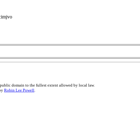
 cimjvo
public domain to the fullest extent allowed by local law.
 by
Robin Lee Powell
.