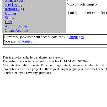
-
XML Export
> zo cnijicla cimjvo
-
user Listing
-
Report Bugs
.i mi djuno .i mi xebni loi
-
Utilities
-
Status
-
Help
-
Admin Request
-
Create Account
Currently, jbovlaste will accept data for 70
languages
.
You are not
logged in
.
This is jbovlaste, the lojban dictionary system.
The main code was last changed on Sun Jan 11 14:51:02 PST 2026.
All content is public domain. By submitting content, you agree to place it in the 
jbovlaste is an official project of the logical language group, and is now headed
E-mail him if you have any questions.