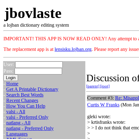
jbovlaste
a lojban dictionary editing system
IMPORTANT! THIS APP IS NOW READ ONLY! Any attempt to add or c
The replacement app is at
lensisku.lojban.org
. Please report any issu
User:
Pass:
Discussion of
-
Home
[parent]
[root]
-
Get A Printable Dictionary
-
Search Best Words
Comment #3:
Re: Misappl
-
Recent Changes
Curtis W Franks
(Mon Jan
-
How You Can Help
-
valsi - All
gleki wrote:
-
valsi - Preferred Only
> krtisfranks wrote:
-
natlang - All
> > I do not think that emo
-
natlang - Preferred Only
>
-
Languages
>