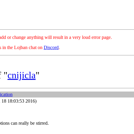
hange anything will result in a very loud error page.
es in the Lojban chat on
Discord
.
 "
cnijicla
"
ication
 18 18:03:53 2016)
tions can really be stirred.