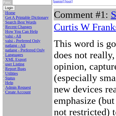
[parent]
[root]
Pass:
Comment #1:
S
-
Home
-
Get A Printable Dictionary
-
Search Best Words
Curtis W Frank
-
Recent Changes
-
How You Can Help
-
valsi - All
This word is go
-
valsi - Preferred Only
-
natlang - All
-
natlang - Preferred Only
does not really
-
Languages
-
XML Export
opinion, captur
-
user Listing
-
Report Bugs
-
Utilities
(especially sma
-
Status
-
Help
new devices rea
-
Admin Request
-
Create Account
emphasize (but
not restricted)