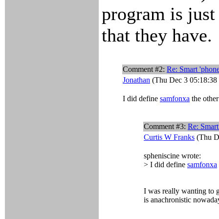
program is just
that they have.
Comment #2:
Re: Smart 'phone
Jonathan
(Thu Dec 3 05:18:38
I did define
samfonxa
the other
Comment #3:
Re: Smart
Curtis W Franks
(Thu De
spheniscine wrote:
> I did define
samfonxa
I was really wanting to 
is anachronistic nowadays