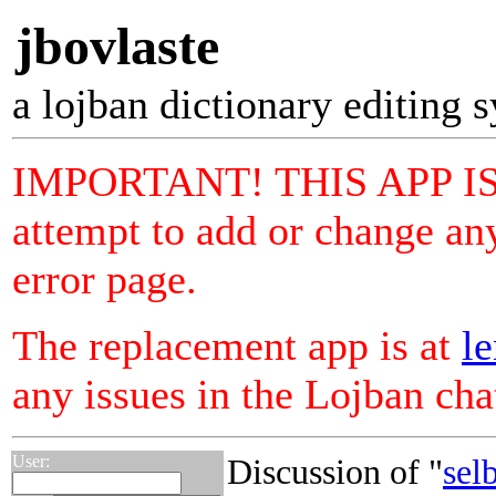
jbovlaste
a lojban dictionary editing 
IMPORTANT! THIS APP I
attempt to add or change any
error page.
The replacement app is at
le
any issues in the Lojban ch
User:
Discussion of "
sel