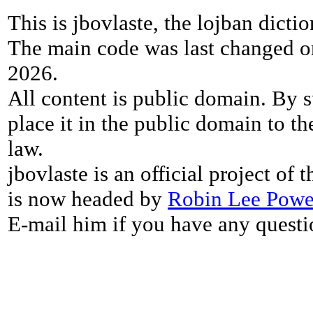
This is jbovlaste, the lojban dicti
The main code was last changed o
2026.
All content is public domain. By s
place it in the public domain to th
law.
jbovlaste is an official project of
is now headed by
Robin Lee Powe
E-mail him if you have any questi