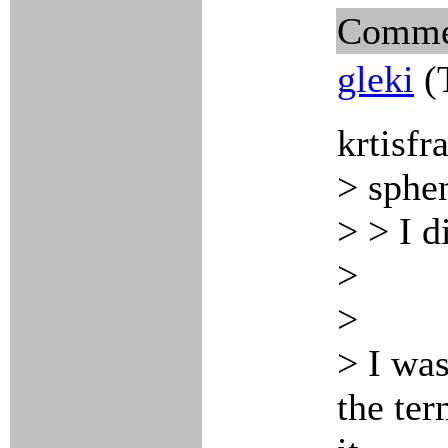
Comme
gleki
(
krtisfr
> sphe
> > I d
>
>
> I was
the ter