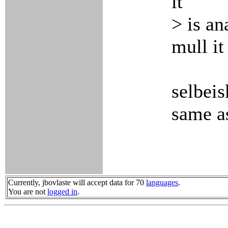
it
> is an
mull it
selbeis
same as
Currently, jbovlaste will accept data for 70
languages
.
You are not
logged in
.