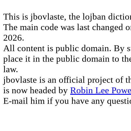
This is jbovlaste, the lojban dicti
The main code was last changed o
2026.
All content is public domain. By s
place it in the public domain to th
law.
jbovlaste is an official project of
is now headed by
Robin Lee Powe
E-mail him if you have any questi