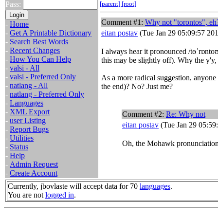
Pass:
[parent]
[root]
Comment #1:
Why not "torontos", eh
-
Home
-
Get A Printable Dictionary
eitan postav
(Tue Jan 29 05:09:57 20
-
Search Best Words
-
Recent Changes
I always hear it pronounced /tɵˈrɒntoʊ
-
How You Can Help
this may be slightly off). Why the y'y, 
-
valsi - All
-
valsi - Preferred Only
As a more radical suggestion, anyone pa
-
natlang - All
the end)? No? Just me?
-
natlang - Preferred Only
-
Languages
-
XML Export
Comment #2:
Re: Why not
-
user Listing
eitan postav
(Tue Jan 29 05:59
-
Report Bugs
-
Utilities
Oh, the Mohawk pronunciatio
-
Status
-
Help
-
Admin Request
-
Create Account
Currently, jbovlaste will accept data for 70
languages
.
You are not
logged in
.