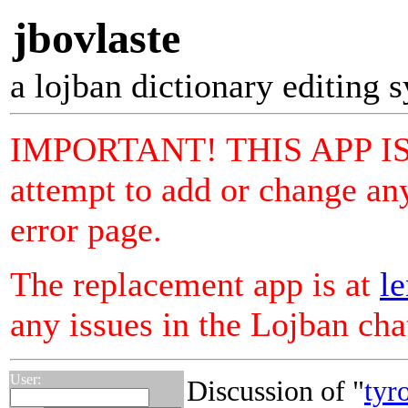
jbovlaste
a lojban dictionary editing 
IMPORTANT! THIS APP I
attempt to add or change any
error page.
The replacement app is at
le
any issues in the Lojban ch
User:
Discussion of "
tyr