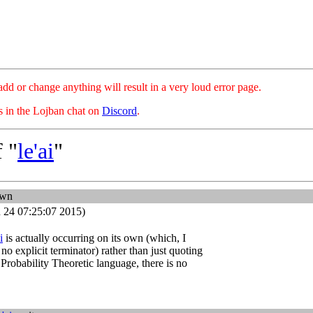
hange anything will result in a very loud error page.
es in the Lojban chat on
Discord
.
 "
le'ai
"
own
 24 07:25:07 2015)
i
is actually occurring on its own (which, I
no explicit terminator) rather than just quoting
 Probability Theoretic language, there is no