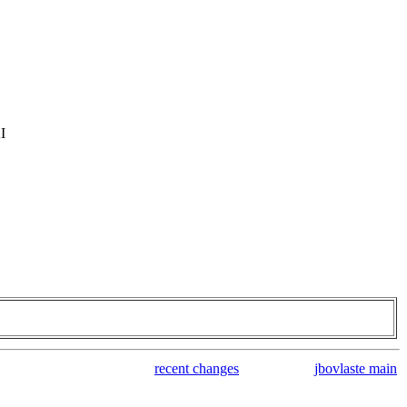
I
recent changes
jbovlaste main