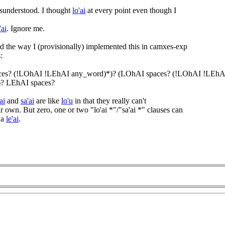
sunderstood. I thought
lo'ai
at every point even though I
'ai
. Ignore me.
rd the way I (provisionally) implemented this in camxes-exp
:
ces? (!LOhAI !LEhAI any_word)*)? (LOhAI spaces? (!LOhAI !LEhA
? LEhAI spaces?
ai
and
sa'ai
are like
lo'u
in that they really can't
r own. But zero, one or two "lo'ai *"/"sa'ai *" clauses can
 a
le'ai
.