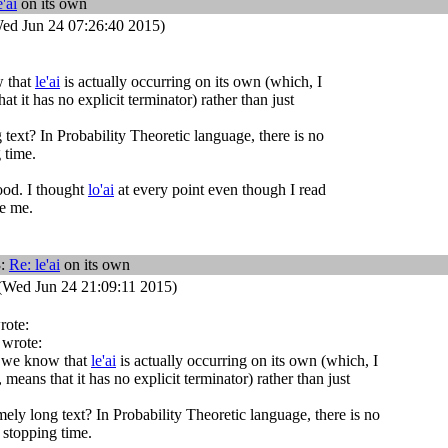
e'ai
on its own
ed Jun 24 07:26:40 2015)
 that
le'ai
is actually occurring on its own (which, I
t it has no explicit terminator) rather than just
 text? In Probability Theoretic language, there is no
 time.
ood. I thought
lo'ai
at every point even though I read
re me.
3:
Re:
le'ai
on its own
(Wed Jun 24 21:09:11 2015)
rote:
 wrote:
 we know that
le'ai
is actually occurring on its own (which, I
means that it has no explicit terminator) rather than just
ely long text? In Probability Theoretic language, there is no
 stopping time.