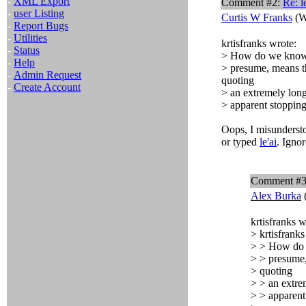
-
XML Export
Comment #2:
Re:
l
-
user Listing
Curtis W Franks
(W
-
Report Bugs
-
Utilities
krtisfranks wrote:
-
Status
> How do we know
-
Help
> presume, means tha
-
Admin Request
quoting
-
Create Account
> an extremely long
> apparent stopping
Oops, I misunderst
or typed
le'ai
. Igno
Comment #
Alex Burka
krtisfranks w
> krtisfranks
> > How do
> > presume, 
> quoting
> > an extrem
> > apparent