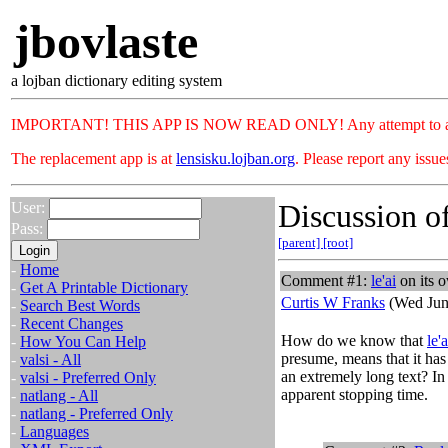
jbovlaste
a lojban dictionary editing system
IMPORTANT! THIS APP IS NOW READ ONLY! Any attempt to add or c
The replacement app is at
lensisku.lojban.org
. Please report any issu
Discussion of
User:
Pass:
[parent]
[root]
-
Home
Comment #1:
le'ai
on its 
-
Get A Printable Dictionary
Curtis W Franks
(Wed Jun
-
Search Best Words
-
Recent Changes
How do we know that
le'a
-
How You Can Help
presume, means that it has 
-
valsi - All
an extremely long text? In
-
valsi - Preferred Only
apparent stopping time.
-
natlang - All
-
natlang - Preferred Only
-
Languages