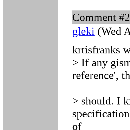
Comment #
gleki
(Wed A
krtisfranks w
> If any gism
reference', t
> should. I k
specification
of