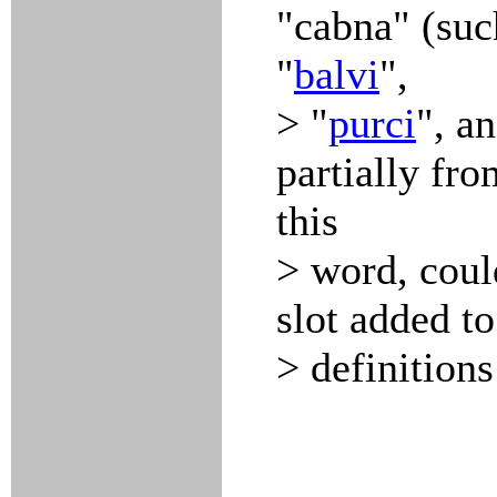
"cabna" (suc
"
balvi
",
> "
purci
", a
partially fro
this
> word, coul
slot added to
> definitions