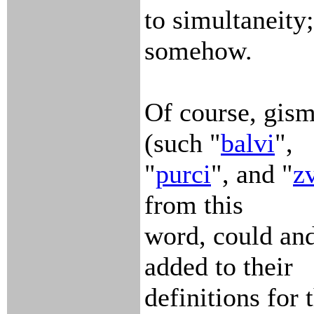
to simultaneity
somehow.
Of course, gism
(such "
balvi
",
"
purci
", and "
zv
from this
word, could and
added to their
definitions for