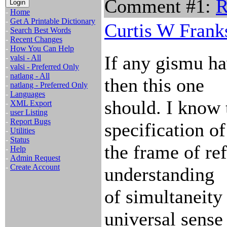
Comment #1:
R
-
Home
-
Get A Printable Dictionary
Curtis W Frank
-
Search Best Words
-
Recent Changes
-
How You Can Help
If any gismu hav
-
valsi - All
-
valsi - Preferred Only
-
natlang - All
then this one
-
natlang - Preferred Only
-
Languages
should. I know 
-
XML Export
-
user Listing
-
Report Bugs
specification of
-
Utilities
-
Status
the frame of ref
-
Help
-
Admin Request
-
Create Account
understanding
of simultaneity 
universal sense