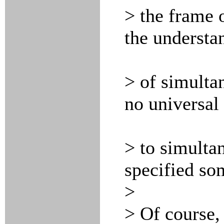
> the frame o
the understa
> of simultan
no universal
> to simulta
specified s
>
> Of course,