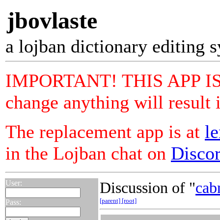
jbovlaste
a lojban dictionary editing 
IMPORTANT! THIS APP IS 
change anything will result 
The replacement app is at
le
in the Lojban chat on
Disco
User:
Discussion of "
cab
[parent]
[root]
Pass: