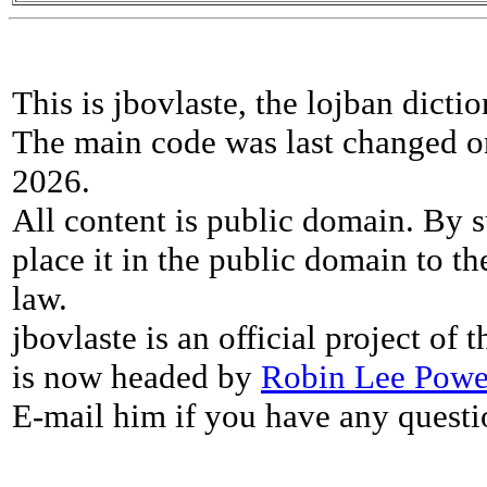
This is jbovlaste, the lojban dicti
The main code was last changed o
2026.
All content is public domain. By s
place it in the public domain to th
law.
jbovlaste is an official project of
is now headed by
Robin Lee Powe
E-mail him if you have any questi