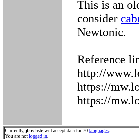
This is an ol
consider
cab
Newtonic.
Reference li
http://www.l
https://mw.l
https://mw.l
Currently, jbovlaste will accept data for 70
languages
.
You are not
logged in
.