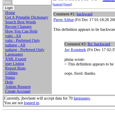
Pass:
[parent]
[root]
-
Home
Comment #1:
backward
-
Get A Printable Dictionary
Pierre Abbat
(Fri Dec 17 01:18:28 20
-
Search Best Words
-
Recent Changes
This definition appears to be backwar
-
How You Can Help
-
valsi - All
-
valsi - Preferred Only
Comment #2:
Re: backward
-
natlang - All
-
natlang - Preferred Only
Jay Kominek
(Fri Dec 17 02:3
-
Languages
-
XML Export
phma wrote:
-
user Listing
> This definition appears to b
-
Report Bugs
-
Utilities
oops. fixed. thanks.
-
Status
-
Help
-
Admin Request
-
Create Account
Currently, jbovlaste will accept data for 70
languages
.
You are not
logged in
.