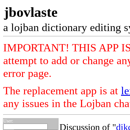
jbovlaste
a lojban dictionary editing 
IMPORTANT! THIS APP I
attempt to add or change any
error page.
The replacement app is at
le
any issues in the Lojban ch
User:
Discussion of "
dik