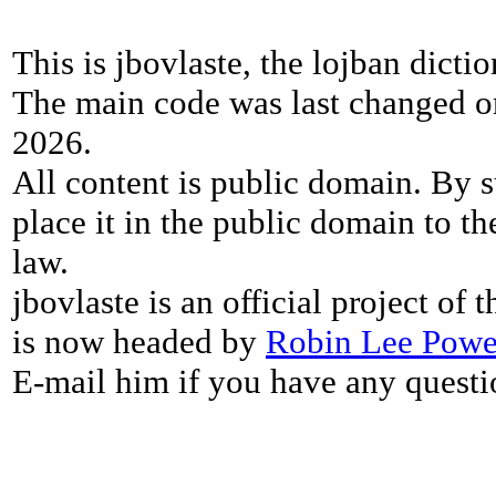
This is jbovlaste, the lojban dicti
The main code was last changed o
2026.
All content is public domain. By s
place it in the public domain to th
law.
jbovlaste is an official project of
is now headed by
Robin Lee Powe
E-mail him if you have any questi