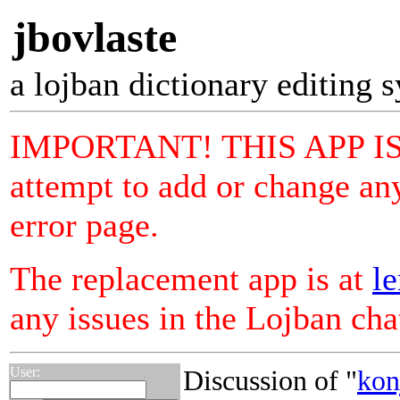
jbovlaste
a lojban dictionary editing 
IMPORTANT! THIS APP I
attempt to add or change any
error page.
The replacement app is at
le
any issues in the Lojban ch
User:
Discussion of "
kon