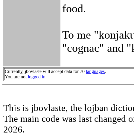
food.
To me "konjaku"
"cognac" and "
Currently, jbovlaste will accept data for 70
languages
.
You are not
logged in
.
This is jbovlaste, the lojban dicti
The main code was last changed o
2026.