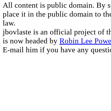
All content is public domain. By s
place it in the public domain to th
law.
jbovlaste is an official project of
is now headed by
Robin Lee Powe
E-mail him if you have any questi