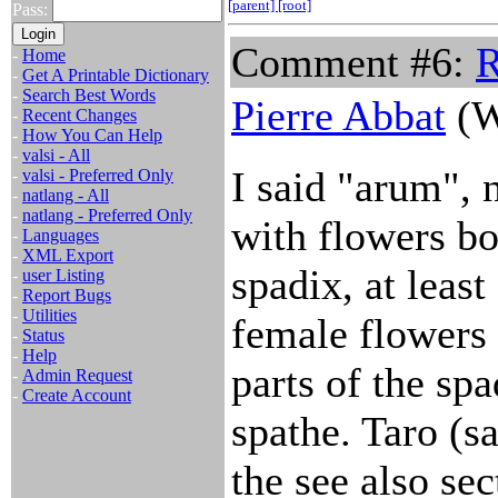
[parent]
[root]
Pass:
Comment #6:
R
-
Home
-
Get A Printable Dictionary
-
Search Best Words
Pierre Abbat
(W
-
Recent Changes
-
How You Can Help
-
valsi - All
I said "arum", 
-
valsi - Preferred Only
-
natlang - All
-
natlang - Preferred Only
with flowers bo
-
Languages
-
XML Export
spadix, at leas
-
user Listing
-
Report Bugs
-
Utilities
female flowers 
-
Status
-
Help
parts of the sp
-
Admin Request
-
Create Account
spathe. Taro (s
the see also se