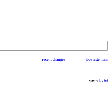
recent changes
jbovlaste main
care to
log in
?