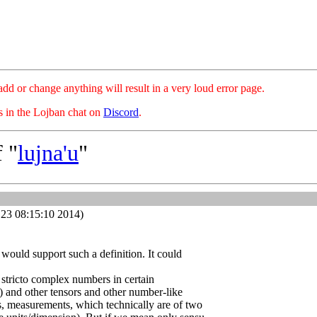
hange anything will result in a very loud error page.
es in the Lojban chat on
Discord
.
 "
lujna'u
"
23 08:15:10 2014)
 would support such a definition. It could
 stricto complex numbers in certain
s) and other tensors and other number-like
s, measurements, which technically are of two