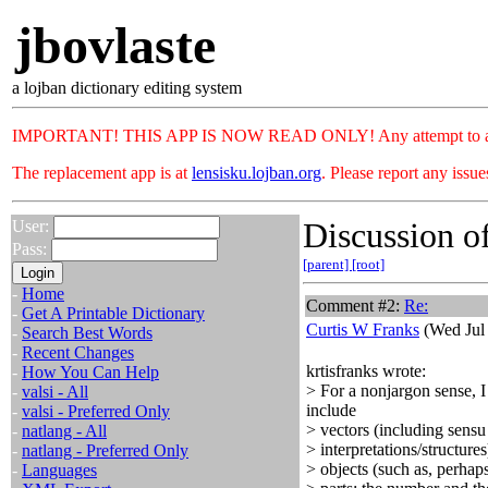
jbovlaste
a lojban dictionary editing system
IMPORTANT! THIS APP IS NOW READ ONLY! Any attempt to add or c
The replacement app is at
lensisku.lojban.org
. Please report any issu
Discussion of
User:
Pass:
[parent]
[root]
-
Home
Comment #2:
Re:
-
Get A Printable Dictionary
Curtis W Franks
(Wed Jul 
-
Search Best Words
-
Recent Changes
krtisfranks wrote:
-
How You Can Help
> For a nonjargon sense, I
-
valsi - All
include
-
valsi - Preferred Only
> vectors (including sensu
-
natlang - All
> interpretations/structure
-
natlang - Preferred Only
> objects (such as, perhap
-
Languages