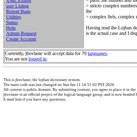
> parts: the number and th
-
XML Export
> stricto complex numbers,
-
user Listing
the
-
Report Bugs
> complex fiels, complex n
-
Utilities
-
Status
Having read the Lojban defi
-
Help
is the actual case and I di
-
Admin Request
-
Create Account
Currently, jbovlaste will accept data for 70
languages
.
You are not
logged in
.
This is jbovlaste, the lojban dictionary system.
The main code was last changed on Sun Jan 11 14:51:02 PST 2026.
All content is public domain. By submitting content, you agree to place it in the 
jbovlaste is an official project of the logical language group, and is now headed
E-mail him if you have any questions.