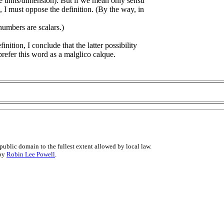
e units/dimension). But if we mean only sensu
 I must oppose the definition. (By the way, in
umbers are scalars.)
nition, I conclude that the latter possibility
sprefer this word as a malglico calque.
public domain to the fullest extent allowed by local law.
 by
Robin Lee Powell
.