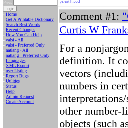
[parent]
[root]
Pass:
Comment #1:
"
-
Home
-
Get A Printable Dictionary
-
Search Best Words
Curtis W Frank
-
Recent Changes
-
How You Can Help
-
valsi - All
For a nonjargon
-
valsi - Preferred Only
-
natlang - All
-
natlang - Preferred Only
definition. It c
-
Languages
-
XML Export
vectors (includ
-
user Listing
-
Report Bugs
-
Utilities
numbers in cert
-
Status
-
Help
interpretations
-
Admin Request
-
Create Account
other number-l
objects (such a