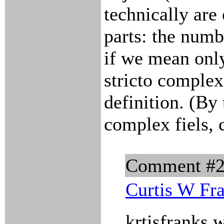
technically are
parts: the numb
if we mean onl
stricto comple
definition. (By 
complex fiels, 
Comment #
Curtis W Fr
krtisfranks 