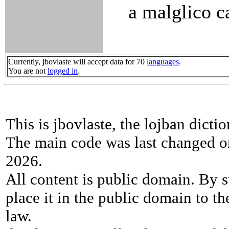
a malglico c
Currently, jbovlaste will accept data for 70
languages
.
You are not
logged in
.
This is jbovlaste, the lojban dicti
The main code was last changed o
2026.
All content is public domain. By s
place it in the public domain to th
law.