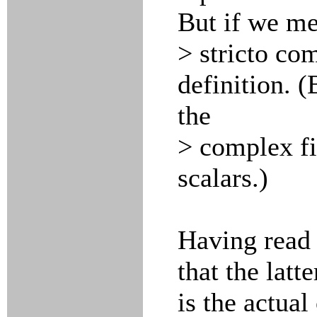
But if we me
> stricto co
definition. (
the
> complex fi
scalars.)
Having read 
that the latte
is the actual