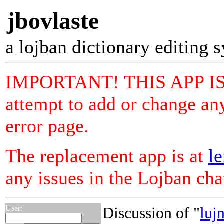
jbovlaste
a lojban dictionary editing 
IMPORTANT! THIS APP I
attempt to add or change any
error page.
The replacement app is at
le
any issues in the Lojban ch
User:
Discussion of "
luj