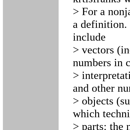
> For a nonj
a definition.
include
> vectors (i
numbers in c
> interpretat
and other nu
> objects (s
which techni
> parts: the