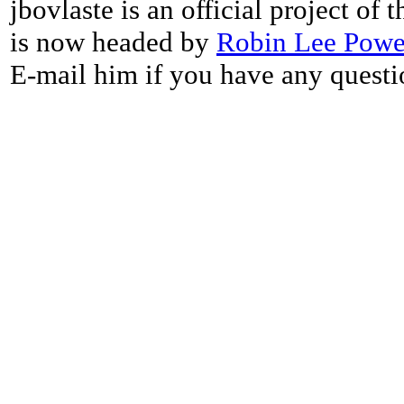
jbovlaste is an official project of
is now headed by
Robin Lee Powe
E-mail him if you have any questi