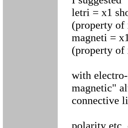
letri = x1 sh
(property of
magneti = x1
(property of
with electro-
magnetic" a
connective l
polarity etc.