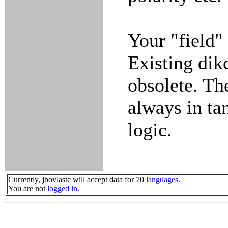
Your "field"
Existing dik
obsolete. Th
always in tan
logic.
Currently, jbovlaste will accept data for 70
languages
.
You are not
logged in
.