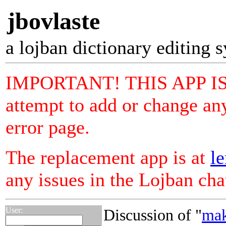
jbovlaste
a lojban dictionary editing 
IMPORTANT! THIS APP I
attempt to add or change any
error page.
The replacement app is at
le
any issues in the Lojban ch
User:
Discussion of "
mak