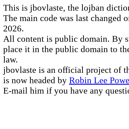
This is jbovlaste, the lojban dicti
The main code was last changed o
2026.
All content is public domain. By s
place it in the public domain to th
law.
jbovlaste is an official project of
is now headed by
Robin Lee Powe
E-mail him if you have any questi