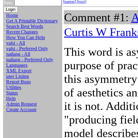
[parent]
[root]
Pass:
Comment #1:
A
-
Home
-
Get A Printable Dictionary
-
Search Best Words
Curtis W Frank
-
Recent Changes
-
How You Can Help
-
valsi - All
This word is a
-
valsi - Preferred Only
-
natlang - All
-
natlang - Preferred Only
purpose of pract
-
Languages
-
XML Export
this asymmetry 
-
user Listing
-
Report Bugs
-
Utilities
of aesthetics an
-
Status
-
Help
it is not. Addit
-
Admin Request
-
Create Account
"producing fiel
model describes