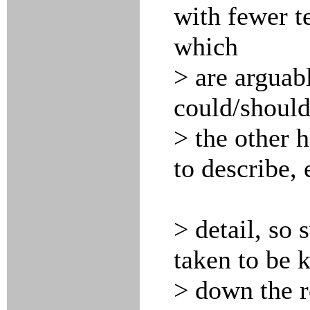
with fewer t
which
> are arguabl
could/should
> the other h
to describe, 
> detail, so
taken to be 
> down the ro