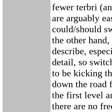
fewer terbri (a
are arguably eas
could/should sw
the other hand, 
describe, especi
detail, so swit
to be kicking t
down the road fo
the first level 
there are no free