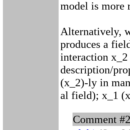
model is more 
Alternatively, 
produces a field
interaction x_2
description/pro
(x_2)-ly in ma
al field); x_1 (
Comment #