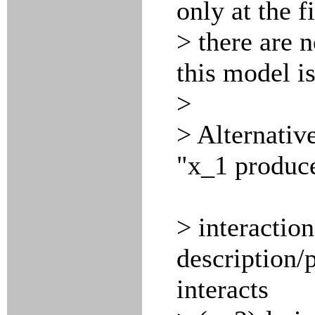
only at the f
> there are n
this model i
>
> Alternativ
"x_1 produce
> interactio
description/
interacts