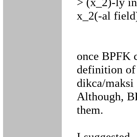
> (x_2)-ly i
x_2(-al field
once BPFK c
definition o
dikca/maksi 
Although, B
them.
I suggested