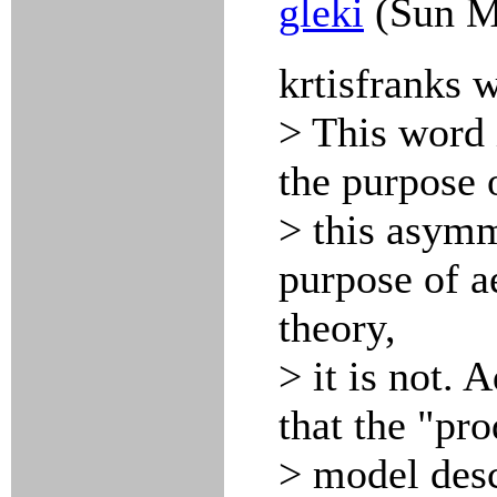
gleki
(Sun M
krtisfranks 
> This word 
the purpose o
> this asymm
purpose of a
theory,
> it is not. 
that the "pro
> model desc