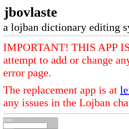
jbovlaste
a lojban dictionary editing 
IMPORTANT! THIS APP I
attempt to add or change any
error page.
The replacement app is at
le
any issues in the Lojban ch
User: