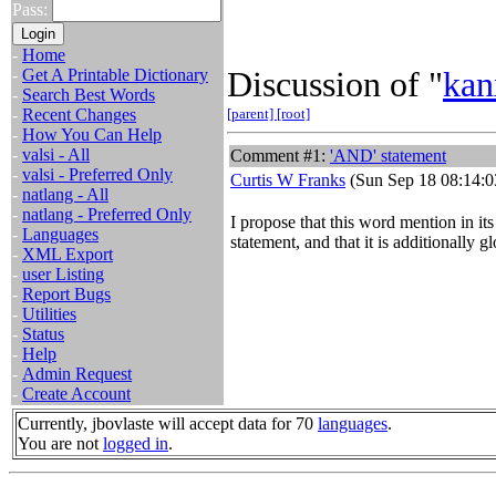
Pass:
-
Home
Discussion of "
kan
-
Get A Printable Dictionary
-
Search Best Words
-
Recent Changes
[parent]
[root]
-
How You Can Help
-
valsi - All
Comment #1:
'AND' statement
-
valsi - Preferred Only
Curtis W Franks
(Sun Sep 18 08:14:0
-
natlang - All
-
natlang - Preferred Only
I propose that this word mention in its
-
Languages
statement, and that it is additionally
-
XML Export
-
user Listing
-
Report Bugs
-
Utilities
-
Status
-
Help
-
Admin Request
-
Create Account
Currently, jbovlaste will accept data for 70
languages
.
You are not
logged in
.