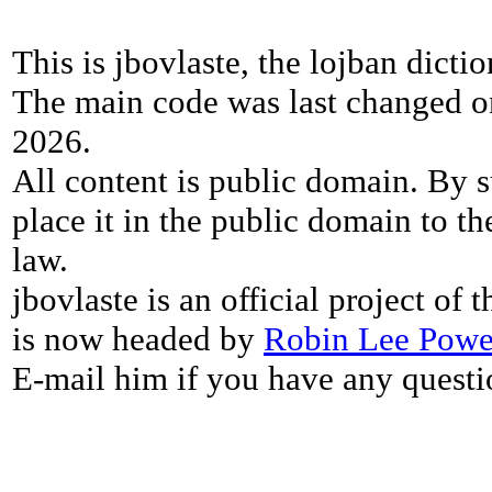
This is jbovlaste, the lojban dicti
The main code was last changed o
2026.
All content is public domain. By s
place it in the public domain to th
law.
jbovlaste is an official project of
is now headed by
Robin Lee Powe
E-mail him if you have any questi