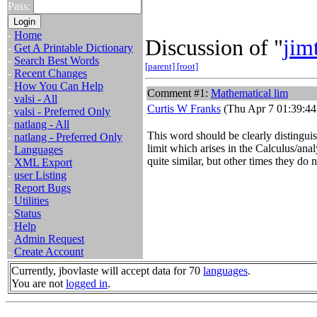
Pass:
-
Home
Discussion of "
jim
-
Get A Printable Dictionary
-
Search Best Words
[parent]
[root]
-
Recent Changes
-
How You Can Help
Comment #1:
Mathematical lim
-
valsi - All
Curtis W Franks
(Thu Apr 7 01:39:44
-
valsi - Preferred Only
-
natlang - All
This word should be clearly distingui
-
natlang - Preferred Only
limit which arises in the Calculus/ana
-
Languages
quite similar, but other times they do n
-
XML Export
-
user Listing
-
Report Bugs
-
Utilities
-
Status
-
Help
-
Admin Request
-
Create Account
Currently, jbovlaste will accept data for 70
languages
.
You are not
logged in
.