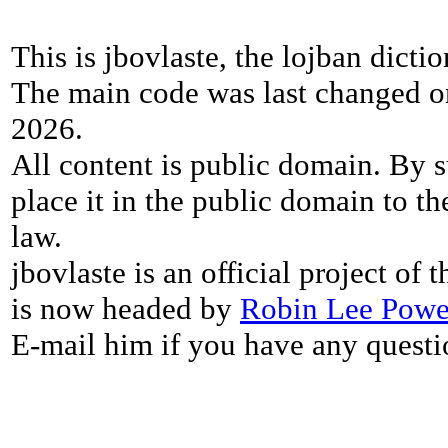
This is jbovlaste, the lojban dicti
The main code was last changed o
2026.
All content is public domain. By s
place it in the public domain to th
law.
jbovlaste is an official project of
is now headed by
Robin Lee Powe
E-mail him if you have any questi