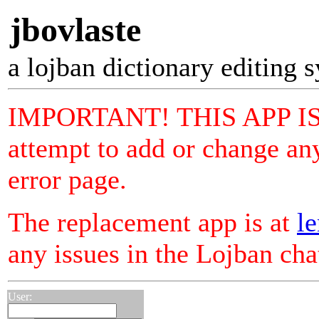
jbovlaste
a lojban dictionary editing 
IMPORTANT! THIS APP I
attempt to add or change any
error page.
The replacement app is at
le
any issues in the Lojban ch
User: