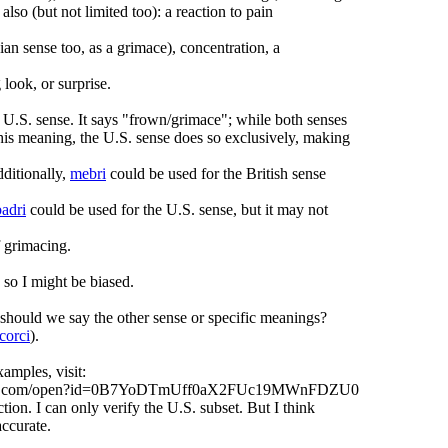
also (but not limited too): a reaction to pain
ian sense too, as a grimace), concentration, a
look, or surprise.
 U.S. sense. It says "frown/grimace"; while both senses
his meaning, the U.S. sense does so exclusively, making
dditionally,
mebri
could be used for the British sense
badri
could be used for the U.S. sense, but it may not
f grimacing.
 so I might be biased.
should we say the other sense or specific meanings?
corci
).
xamples, visit:
oogle.com/open?id=0B7YoDTmUff0aX2FUc19MWnFDZU0
ction. I can only verify the U.S. subset. But I think
accurate.