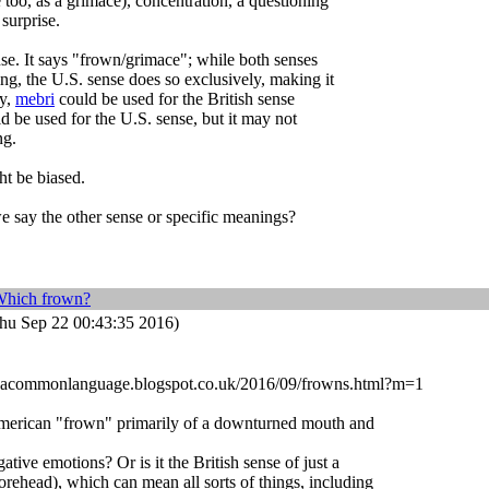
 too, as a grimace), concentration, a questioning
surprise.
se. It says "frown/grimace"; while both senses
ng, the U.S. sense does so exclusively, making it
ly,
mebri
could be used for the British sense
d be used for the U.S. sense, but it may not
ng.
ht be biased.
e say the other sense or specific meanings?
Which frown?
hu Sep 22 00:43:35 2016)
dbyacommonlanguage.blogspot.co.uk/2016/09/frowns.html?m=1
 American "frown" primarily of a downturned mouth and
tive emotions? Or is it the British sense of just a
rehead), which can mean all sorts of things, including