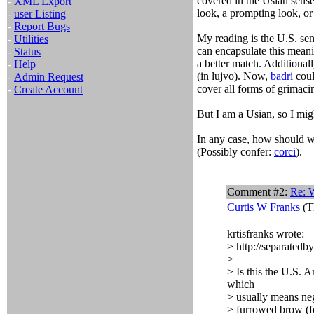
covered in the Usian sense
-
XML Export
look, a prompting look, or 
-
user Listing
-
Report Bugs
My reading is the U.S. sen
-
Utilities
can encapsulate this meani
-
Status
a better match. Additional
-
Help
(in lujvo). Now,
badri
coul
-
Admin Request
cover all forms of grimaci
-
Create Account
But I am a Usian, so I mig
In any case, how should w
(Possibly confer:
corci
).
Comment #2:
Re: 
Curtis W Franks
(T
krtisfranks wrote:
> http://separate
>
> Is this the U.S.
which
> usually means nega
> furrowed brow (fo