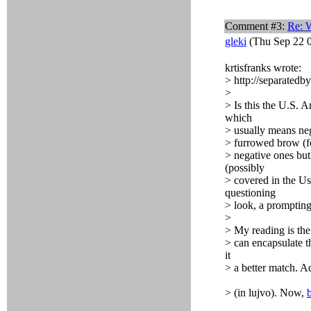
Comment #3:
Re: 
gleki
(Thu Sep 22 0
krtisfranks wrote:
> http://separate
>
> Is this the U.S.
which
> usually means nega
> furrowed brow (fo
> negative ones but 
(possibly
> covered in the Us
questioning
> look, a prompting 
>
> My reading is the
> can encapsulate t
it
> a better match. A
> (in lujvo). Now,