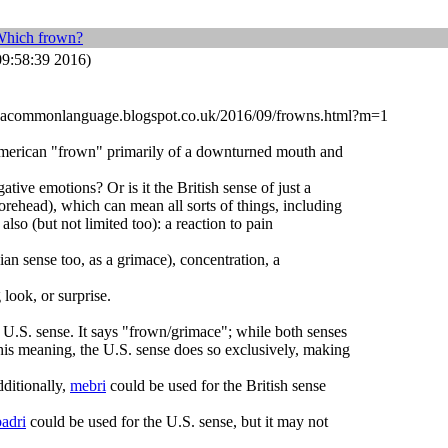
Which frown?
9:58:39 2016)
dbyacommonlanguage.blogspot.co.uk/2016/09/frowns.html?m=1
 American "frown" primarily of a downturned mouth and
tive emotions? Or is it the British sense of just a
rehead), which can mean all sorts of things, including
also (but not limited too): a reaction to pain
ian sense too, as a grimace), concentration, a
look, or surprise.
 U.S. sense. It says "frown/grimace"; while both senses
his meaning, the U.S. sense does so exclusively, making
dditionally,
mebri
could be used for the British sense
badri
could be used for the U.S. sense, but it may not