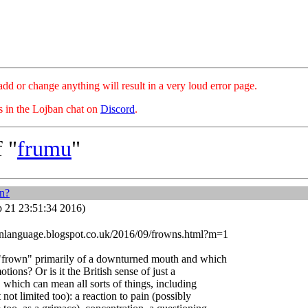
hange anything will result in a very loud error page.
es in the Lojban chat on
Discord
.
 "
frumu
"
n?
 21 23:51:34 2016)
nlanguage.blogspot.co.uk/2016/09/frowns.html?m=1
 "frown" primarily of a downturned mouth and which
ions? Or is it the British sense of just a
which can mean all sorts of things, including
 not limited too): a reaction to pain (possibly