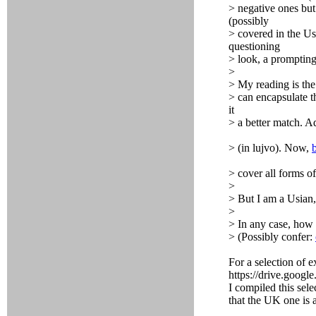
> negative ones but 
(possibly
> covered in the Us
questioning
> look, a prompting 
>
> My reading is the
> can encapsulate t
it
> a better match. A
> (in lujvo). Now,
> cover all forms o
>
> But I am a Usian,
>
> In any case, how 
> (Possibly confer:
For a selection of e
https://drive.g
I compiled this sele
that the UK one is 