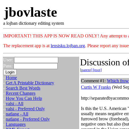
jbovlaste
a lojban dictionary editing system
IMPORTANT! THIS APP IS NOW READ ONLY! Any attempt to add or c
The replacement app is at
lensisku.lojban.org
. Please report any issu
Discussion of
User:
Pass:
[parent]
[root]
-
Home
Comment #1:
Which frow
-
Get A Printable Dictionary
Curtis W Franks
(Wed Sep
-
Search Best Words
-
Recent Changes
http://separatedbyacommo
-
How You Can Help
-
valsi - All
Is this the U.S. American
-
valsi - Preferred Only
usually means negative emot
-
natlang - All
furrowed brow (forehead), 
-
natlang - Preferred Only
negative ones but also (but
-
Languages