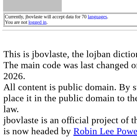
Currently, jbovlaste will accept data for 70
languages
.
You are not
logged in
.
This is jbovlaste, the lojban dicti
The main code was last changed o
2026.
All content is public domain. By s
place it in the public domain to th
law.
jbovlaste is an official project of
is now headed by
Robin Lee Powe