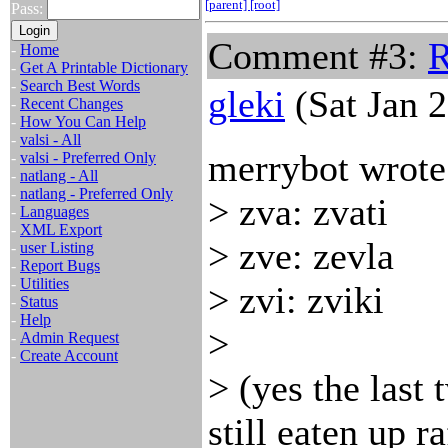
[parent]
[root]
Pass:
Comment #3:
R
-
Home
-
Get A Printable Dictionary
-
Search Best Words
gleki
(Sat Jan 
-
Recent Changes
-
How You Can Help
-
valsi - All
merrybot wrote
-
valsi - Preferred Only
-
natlang - All
-
natlang - Preferred Only
> zva: zvati
-
Languages
-
XML Export
> zve: zevla
-
user Listing
-
Report Bugs
-
Utilities
> zvi: zviki
-
Status
-
Help
>
-
Admin Request
-
Create Account
> (yes the last 
still eaten up ra