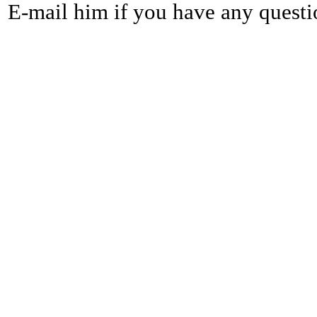
E-mail him if you have any questi