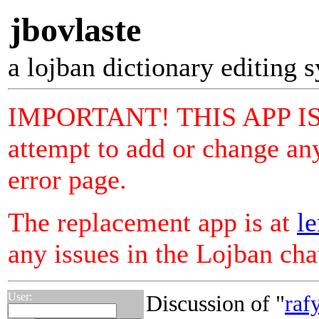
jbovlaste
a lojban dictionary editing 
IMPORTANT! THIS APP I
attempt to add or change any
error page.
The replacement app is at
le
any issues in the Lojban ch
User:
Discussion of "
raf