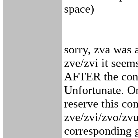
space)
sorry, zva was 
zve/zvi it seem
AFTER the conc
Unfortunate. O
reserve this co
zve/zvi/zvo/zvu
corresponding g