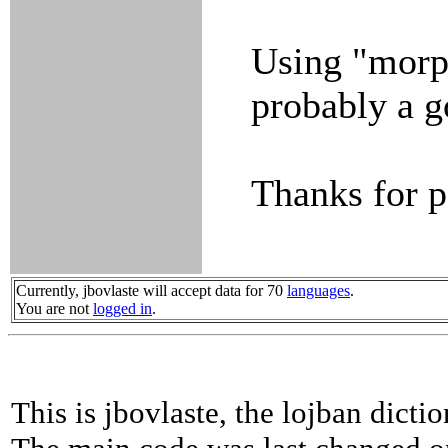
Using "morp
probably a g
Thanks for po
Currently, jbovlaste will accept data for 70
languages
.
You are not
logged in
.
This is jbovlaste, the lojban dicti