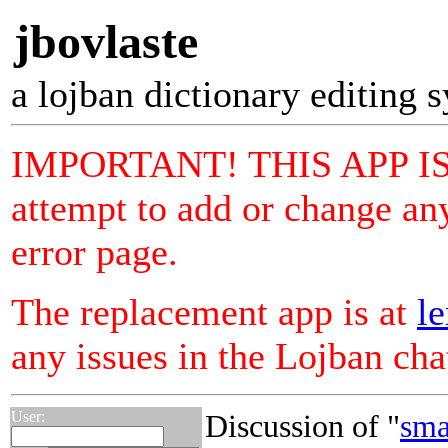
jbovlaste
a lojban dictionary editing 
IMPORTANT! THIS APP I
attempt to add or change any
error page.
The replacement app is at
le
any issues in the Lojban ch
User:
Discussion of "
sma