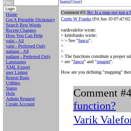
[parent]
[root]
Pass:
Comment #3:
Re: Is a map not just a 
-
Home
Curtis W Franks
(Fri Jun 10 07:47:02
-
Get A Printable Dictionary
-
Search Best Words
varikvalefor wrote:
-
Recent Changes
> krtisfranks wrote:
-
How You Can Help
> > See "
fancu
".
-
valsi - All
>
-
valsi - Preferred Only
>
-
natlang - All
> The functions constitute a proper s
-
natlang - Preferred Only
> are "
fancu
" and "
smapiri
".
-
Languages
-
XML Export
How are you defining "mapping" then
-
user Listing
-
Report Bugs
-
Utilities
-
Status
Comment #
-
Help
-
Admin Request
function?
-
Create Account
Varik Valefo