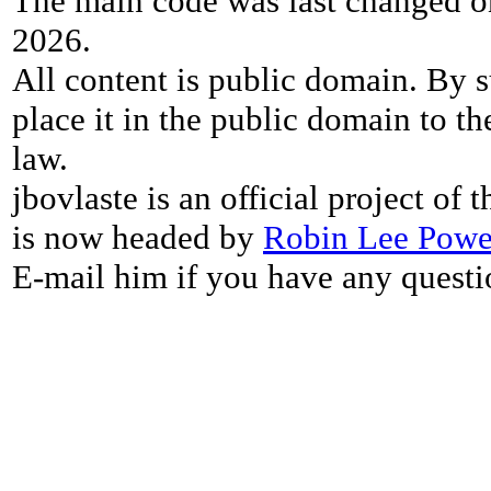
The main code was last changed o
2026.
All content is public domain. By s
place it in the public domain to th
law.
jbovlaste is an official project of
is now headed by
Robin Lee Powe
E-mail him if you have any questi