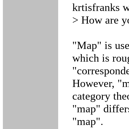
krtisfranks 
> How are yo
"Map" is us
which is rou
"corresponde
However, "ma
category theo
"map" differs
"map".