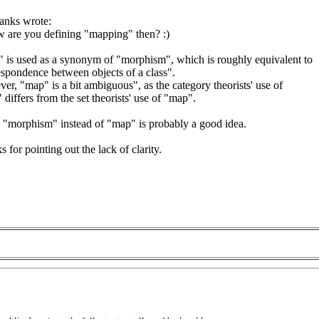
ranks wrote:
 are you defining "mapping" then? :)
 is used as a synonym of "morphism", which is roughly equivalent to
espondence between objects of a class".
r, "map" is a bit ambiguous", as the category theorists' use of
differs from the set theorists' use of "map".
 "morphism" instead of "map" is probably a good idea.
 for pointing out the lack of clarity.