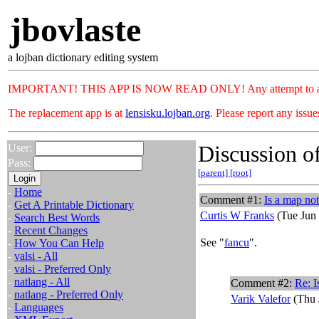
jbovlaste
a lojban dictionary editing system
IMPORTANT! THIS APP IS NOW READ ONLY! Any attempt to add or c
The replacement app is at
lensisku.lojban.org
. Please report any issu
Discussion of
User:
Pass:
[parent]
[root]
-
Home
Comment #1:
Is a map not
-
Get A Printable Dictionary
Curtis W Franks
(Tue Jun 
-
Search Best Words
-
Recent Changes
See "
fancu
".
-
How You Can Help
-
valsi - All
-
valsi - Preferred Only
-
natlang - All
Comment #2:
Re: I
-
natlang - Preferred Only
Varik Valefor
(Thu 
-
Languages