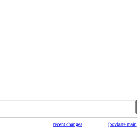
recent changes
jbovlaste main