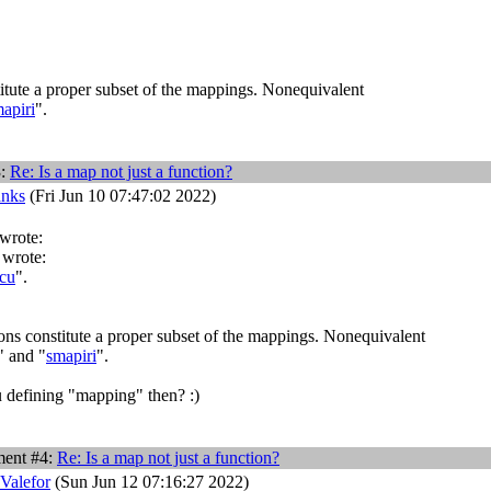
itute a proper subset of the mappings. Nonequivalent
apiri
".
3:
Re: Is a map not just a function?
anks
(Fri Jun 10 07:47:02 2022)
 wrote:
 wrote:
cu
".
ons constitute a proper subset of the mappings. Nonequivalent
" and "
smapiri
".
defining "mapping" then? :)
ent #4:
Re: Is a map not just a function?
 Valefor
(Sun Jun 12 07:16:27 2022)