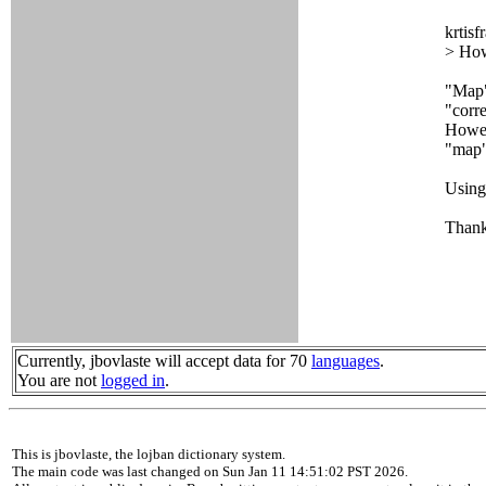
krtisf
> How
"Map"
"corr
Howeve
"map" 
Using
Thanks
Currently, jbovlaste will accept data for 70
languages
.
You are not
logged in
.
This is jbovlaste, the lojban dictionary system.
The main code was last changed on Sun Jan 11 14:51:02 PST 2026.