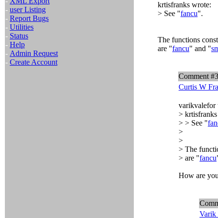
-
XML Export
krtisfranks wrote:
-
user Listing
> See "
fancu
".
-
Report Bugs
-
Utilities
-
Status
The functions const
-
Help
are "
fancu
" and "
sm
-
Admin Request
-
Create Account
Comment #
Curtis W Fr
varikvalefor
> krtisfranks
> > See "
fan
>
>
> The functi
> are "
fancu
How are you 
Comm
Varik