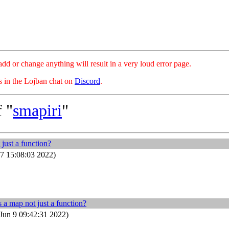
hange anything will result in a very loud error page.
es in the Lojban chat on
Discord
.
 "
smapiri
"
 just a function?
7 15:08:03 2022)
s a map not just a function?
Jun 9 09:42:31 2022)