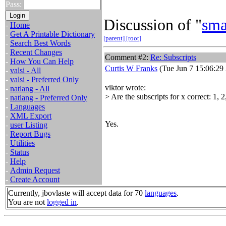
Pass:
Discussion of "
sma
-
Home
-
Get A Printable Dictionary
[parent]
[root]
-
Search Best Words
-
Recent Changes
Comment #2:
Re: Subscripts
-
How You Can Help
Curtis W Franks
(Tue Jun 7 15:06:29
-
valsi - All
-
valsi - Preferred Only
viktor wrote:
-
natlang - All
> Are the subscripts for x correct: 1, 2
-
natlang - Preferred Only
-
Languages
-
XML Export
Yes.
-
user Listing
-
Report Bugs
-
Utilities
-
Status
-
Help
-
Admin Request
-
Create Account
Currently, jbovlaste will accept data for 70
languages
.
You are not
logged in
.