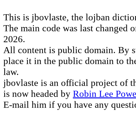
This is jbovlaste, the lojban dicti
The main code was last changed o
2026.
All content is public domain. By s
place it in the public domain to th
law.
jbovlaste is an official project of
is now headed by
Robin Lee Powe
E-mail him if you have any questi