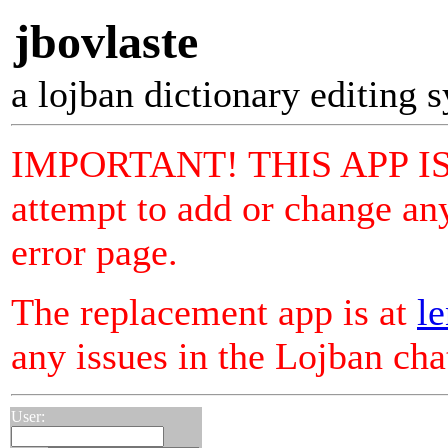
jbovlaste
a lojban dictionary editing 
IMPORTANT! THIS APP I
attempt to add or change any
error page.
The replacement app is at
le
any issues in the Lojban ch
User: