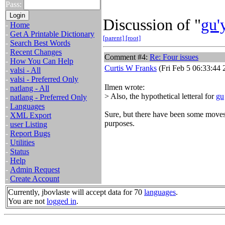
Pass:
Discussion of "
gu'
-
Home
-
Get A Printable Dictionary
[parent]
[root]
-
Search Best Words
-
Recent Changes
Comment #4:
Re: Four issues
-
How You Can Help
Curtis W Franks
(Fri Feb 5 06:33:44 
-
valsi - All
-
valsi - Preferred Only
Ilmen wrote:
-
natlang - All
> Also, the hypothetical letteral for
gu
-
natlang - Preferred Only
-
Languages
Sure, but there have been some move
-
XML Export
purposes.
-
user Listing
-
Report Bugs
-
Utilities
-
Status
-
Help
-
Admin Request
-
Create Account
Currently, jbovlaste will accept data for 70
languages
.
You are not
logged in
.