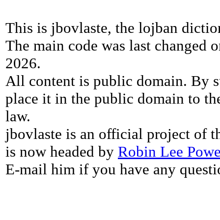
This is jbovlaste, the lojban dicti
The main code was last changed o
2026.
All content is public domain. By s
place it in the public domain to th
law.
jbovlaste is an official project of
is now headed by
Robin Lee Powe
E-mail him if you have any questi