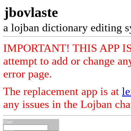
jbovlaste
a lojban dictionary editing 
IMPORTANT! THIS APP I
attempt to add or change any
error page.
The replacement app is at
le
any issues in the Lojban ch
User: