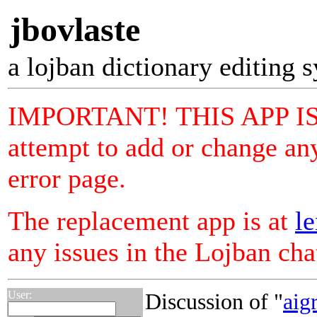
jbovlaste
a lojban dictionary editing 
IMPORTANT! THIS APP I
attempt to add or change any
error page.
The replacement app is at
le
any issues in the Lojban ch
User:
Discussion of "
aigr