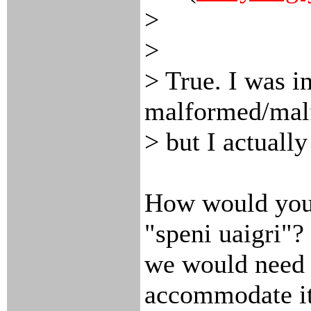
>
>
> True. I was in
malformed/mal
> but I actually
How would you 
"speni uaigri"? 
we would need 
accommodate it