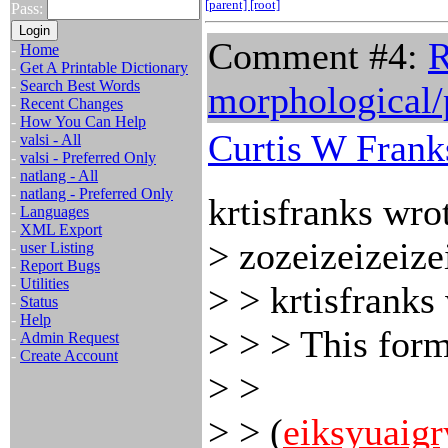
[parent]
[root]
Pass:
Comment #4:
R
-
Home
-
Get A Printable Dictionary
-
Search Best Words
morphological/p
-
Recent Changes
-
How You Can Help
Curtis W Frank
-
valsi - All
-
valsi - Preferred Only
-
natlang - All
-
natlang - Preferred Only
krtisfranks wro
-
Languages
-
XML Export
> zozeizeizeize
-
user Listing
-
Report Bugs
-
Utilities
> > krtisfranks
-
Status
-
Help
> > > This form
-
Admin Request
-
Create Account
> >
> > (
eiksyuaigr