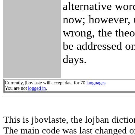
alternative wor
now; however, 
wrong, the theo
be addressed on
days.
Currently, jbovlaste will accept data for 70
languages
.
You are not
logged in
.
This is jbovlaste, the lojban dicti
The main code was last changed o