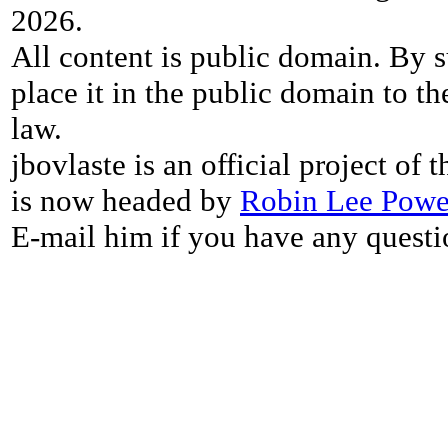
2026.
All content is public domain. By s
place it in the public domain to th
law.
jbovlaste is an official project of
is now headed by
Robin Lee Powe
E-mail him if you have any questi