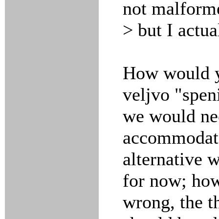
not malform
> but I actua
How would y
veljvo "speni
we would nee
accommodate
alternative 
for now; how
wrong, the t