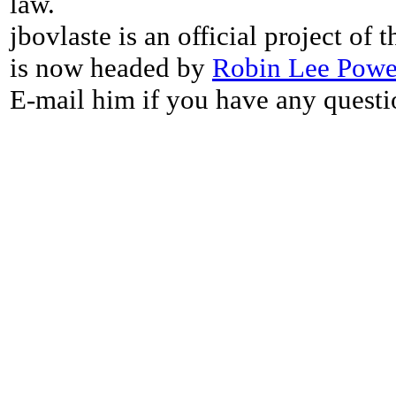
law.
jbovlaste is an official project of
is now headed by
Robin Lee Powe
E-mail him if you have any questi