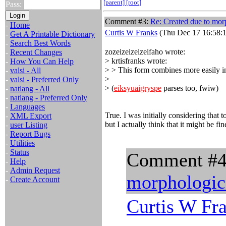
[parent]
[root]
Pass:
Comment #3:
Re: Created due to morp
-
Home
Curtis W Franks
(Thu Dec 17 16:58:1
-
Get A Printable Dictionary
-
Search Best Words
zozeizeizeizeifaho wrote:
-
Recent Changes
> krtisfranks wrote:
-
How You Can Help
> > This form combines more easily in
-
valsi - All
>
-
valsi - Preferred Only
> (
eiksyuaigryspe
parses too, fwiw)
-
natlang - All
-
natlang - Preferred Only
-
Languages
True. I was initially considering that
-
XML Export
but I actually think that it might be fin
-
user Listing
-
Report Bugs
-
Utilities
-
Status
Comment #
-
Help
-
Admin Request
morphologica
-
Create Account
Curtis W Fr