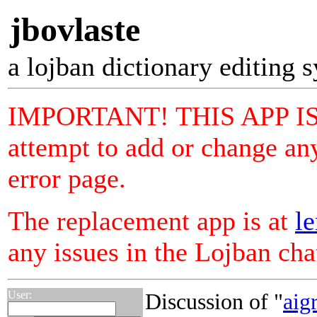
jbovlaste
a lojban dictionary editing 
IMPORTANT! THIS APP I
attempt to add or change any
error page.
The replacement app is at
le
any issues in the Lojban ch
User:
Discussion of "
aigr