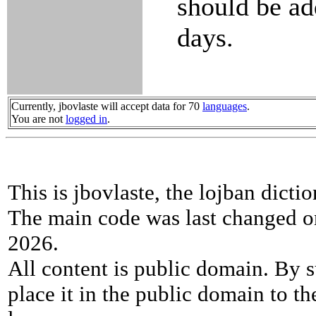
should be ad
days.
Currently, jbovlaste will accept data for 70
languages
.
You are not
logged in
.
This is jbovlaste, the lojban dicti
The main code was last changed o
2026.
All content is public domain. By s
place it in the public domain to th