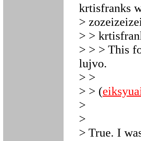
krtisfranks 
> zozeizeize
> > krtisfra
> > > This f
lujvo.
> >
> > (
eiksyua
>
>
> True. I was