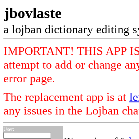
jbovlaste
a lojban dictionary editing 
IMPORTANT! THIS APP I
attempt to add or change any
error page.
The replacement app is at
le
any issues in the Lojban ch
User: