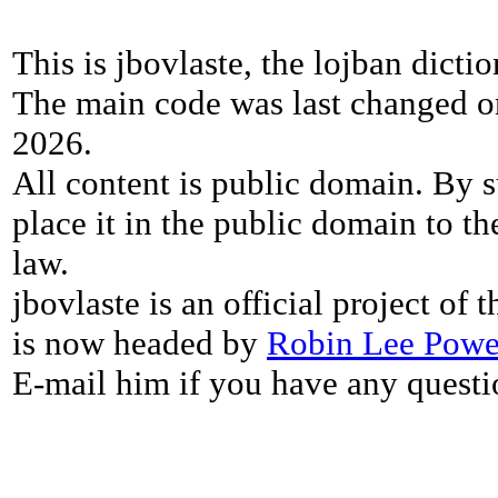
This is jbovlaste, the lojban dicti
The main code was last changed o
2026.
All content is public domain. By s
place it in the public domain to th
law.
jbovlaste is an official project of
is now headed by
Robin Lee Powe
E-mail him if you have any questi