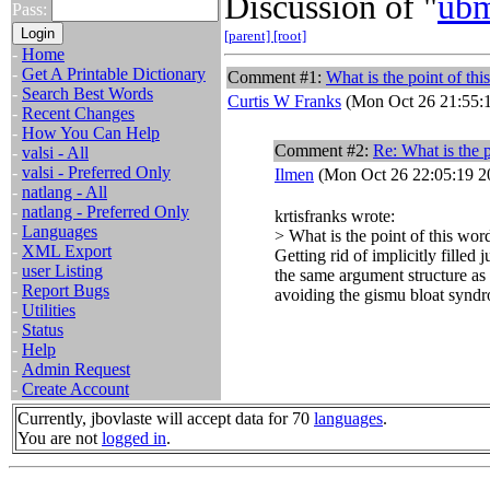
Discussion of "
ub
Pass:
[parent]
[root]
-
Home
-
Get A Printable Dictionary
Comment #1:
What is the point of th
-
Search Best Words
Curtis W Franks
(Mon Oct 26 21:55:
-
Recent Changes
-
How You Can Help
Comment #2:
Re: What is the p
-
valsi - All
-
valsi - Preferred Only
Ilmen
(Mon Oct 26 22:05:19 2
-
natlang - All
-
natlang - Preferred Only
krtisfranks wrote:
-
Languages
> What is the point of this wor
-
XML Export
Getting rid of implicitly fille
-
user Listing
the same argument structure as
-
Report Bugs
avoiding the gismu bloat synd
-
Utilities
-
Status
-
Help
-
Admin Request
-
Create Account
Currently, jbovlaste will accept data for 70
languages
.
You are not
logged in
.