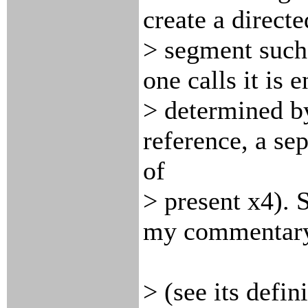
create a directe
> segment such 
one calls it is e
> determined by
reference, a se
of
> present x4). 
my commentar
> (see its defin