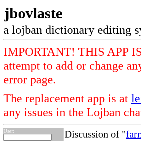
jbovlaste
a lojban dictionary editing 
IMPORTANT! THIS APP I
attempt to add or change any
error page.
The replacement app is at
le
any issues in the Lojban ch
User:
Discussion of "
far