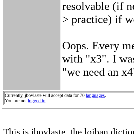
resolvable (if n
> practice) if 
Oops. Every me
with "x3". I wa
"we need an x4
Currently, jbovlaste will accept data for 70
languages
.
You are not
logged in
.
This is jbovlaste, the lojban dicti