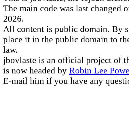
The main code was last changed o
2026.
All content is public domain. By s
place it in the public domain to th
law.
jbovlaste is an official project of
is now headed by
Robin Lee Powe
E-mail him if you have any questi