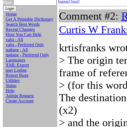
[parent]
[root]
Pass:
Comment #2:
R
-
Home
-
Get A Printable Dictionary
-
Search Best Words
Curtis W Frank
-
Recent Changes
-
How You Can Help
-
valsi - All
krtisfranks wro
-
valsi - Preferred Only
-
natlang - All
-
natlang - Preferred Only
> The origin te
-
Languages
-
XML Export
frame of refere
-
user Listing
-
Report Bugs
-
Utilities
> (for this word
-
Status
-
Help
The destination
-
Admin Request
-
Create Account
(x2)
> and the origin