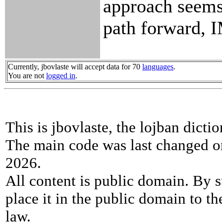
approach seems 
path forward,
Currently, jbovlaste will accept data for 70
languages
.
You are not
logged in
.
This is jbovlaste, the lojban dicti
The main code was last changed o
2026.
All content is public domain. By s
place it in the public domain to th
law.