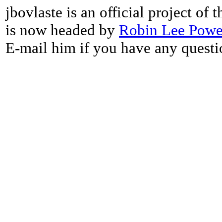
jbovlaste is an official project of
is now headed by
Robin Lee Powe
E-mail him if you have any questi