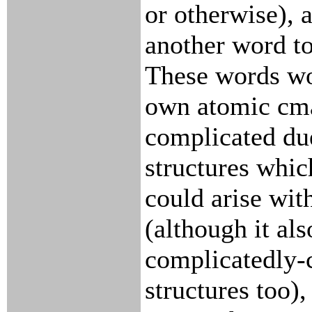
or otherwise), 
another word to
These words wo
own atomic cma
complicated due
structures whic
could arise wit
(although it als
complicatedly-
structures too),