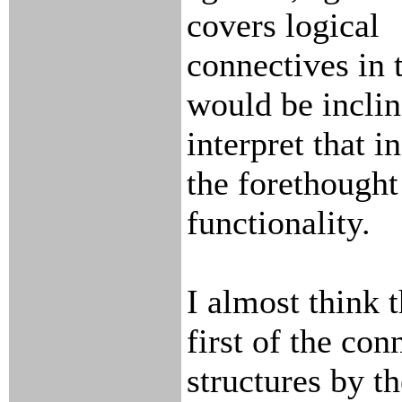
covers logical
connectives in t
would be inclin
interpret that i
the forethought
functionality.
I almost think 
first of the con
structures by t