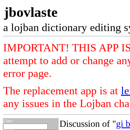
jbovlaste
a lojban dictionary editing 
IMPORTANT! THIS APP I
attempt to add or change any
error page.
The replacement app is at
le
any issues in the Lojban ch
User:
Discussion of "
gi 