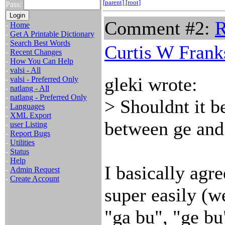
[parent]
[root]
Pass:
Comment #2:
R
-
Home
-
Get A Printable Dictionary
-
Search Best Words
Curtis W Frank
-
Recent Changes
-
How You Can Help
-
valsi - All
gleki wrote:
-
valsi - Preferred Only
-
natlang - All
-
natlang - Preferred Only
> Shouldnt it be
-
Languages
-
XML Export
between ge and
-
user Listing
-
Report Bugs
-
Utilities
-
Status
-
Help
I basically agre
-
Admin Request
-
Create Account
super easily (w
"ga bu", "ge bu