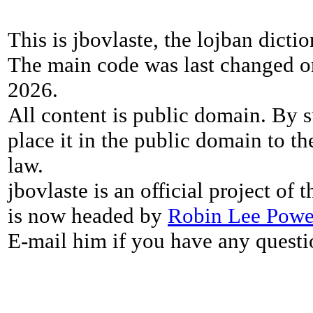
This is jbovlaste, the lojban dicti
The main code was last changed o
2026.
All content is public domain. By s
place it in the public domain to th
law.
jbovlaste is an official project of
is now headed by
Robin Lee Powe
E-mail him if you have any questi