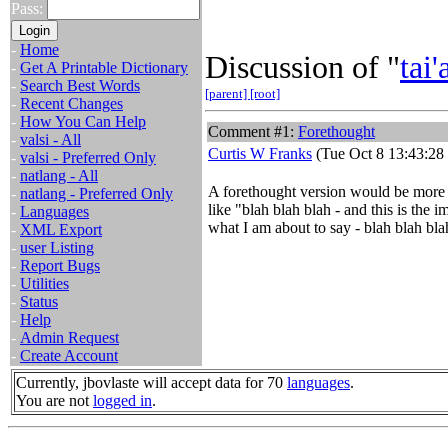
Pass:
-
Home
Discussion of "
tai'
-
Get A Printable Dictionary
-
Search Best Words
[parent]
[root]
-
Recent Changes
-
How You Can Help
Comment #1:
Forethought
-
valsi - All
Curtis W Franks
(Tue Oct 8 13:43:28
-
valsi - Preferred Only
-
natlang - All
A forethought version would be more u
-
natlang - Preferred Only
like "blah blah blah - and this is the i
-
Languages
what I am about to say - blah blah bla
-
XML Export
-
user Listing
-
Report Bugs
-
Utilities
-
Status
-
Help
-
Admin Request
-
Create Account
Currently, jbovlaste will accept data for 70
languages
.
You are not
logged in
.