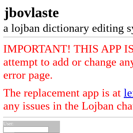
jbovlaste
a lojban dictionary editing 
IMPORTANT! THIS APP I
attempt to add or change any
error page.
The replacement app is at
le
any issues in the Lojban ch
User: