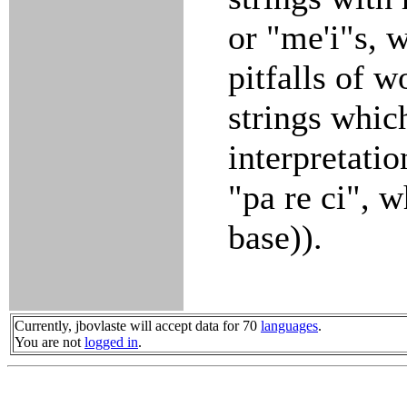
or "me'i"s, w
pitfalls of w
strings whic
interpretati
"pa re ci", 
base)).
Currently, jbovlaste will accept data for 70
languages
.
You are not
logged in
.