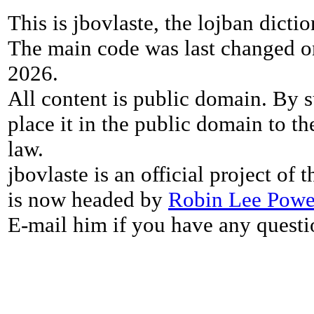
This is jbovlaste, the lojban dicti
The main code was last changed o
2026.
All content is public domain. By s
place it in the public domain to th
law.
jbovlaste is an official project of
is now headed by
Robin Lee Powe
E-mail him if you have any questi