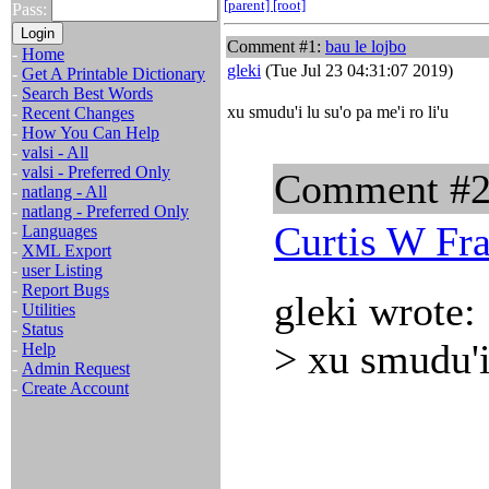
[parent]
[root]
Pass:
Comment #1:
bau le lojbo
-
Home
gleki
(Tue Jul 23 04:31:07 2019)
-
Get A Printable Dictionary
-
Search Best Words
xu smudu'i lu su'o pa me'i ro li'u
-
Recent Changes
-
How You Can Help
-
valsi - All
-
valsi - Preferred Only
Comment #
-
natlang - All
-
natlang - Preferred Only
Curtis W Fr
-
Languages
-
XML Export
-
user Listing
-
Report Bugs
gleki wrote:
-
Utilities
-
Status
> xu smudu'i 
-
Help
-
Admin Request
-
Create Account