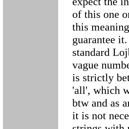
expect the in
of this one 
this meaning
guarantee it.
standard Lo
vague numbe
is strictly b
'all', which 
btw and as a
it is not nec
strings with 