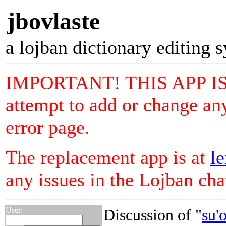
jbovlaste
a lojban dictionary editing 
IMPORTANT! THIS APP I
attempt to add or change any
error page.
The replacement app is at
le
any issues in the Lojban ch
User:
Discussion of "
su'o