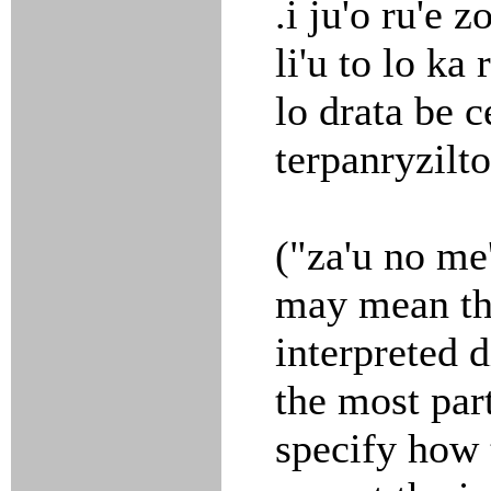
.i ju'o ru'e 
li'u to lo ka r
lo drata be c
terpanryziltol
("za'u no me'
may mean tha
interpreted 
the most par
specify how t