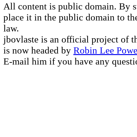
All content is public domain. By s
place it in the public domain to th
law.
jbovlaste is an official project of
is now headed by
Robin Lee Powe
E-mail him if you have any questi