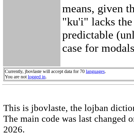
means, given th
"ku'i" lacks th
predictable (un
case for modals
Currently, jbovlaste will accept data for 70
languages
.
You are not
logged in
.
This is jbovlaste, the lojban dicti
The main code was last changed o
2026.