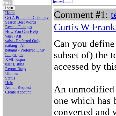
[parent]
[root]
Pass:
Comment #1:
t
-
Home
-
Get A Printable Dictionary
-
Search Best Words
Curtis W Frank
-
Recent Changes
-
How You Can Help
-
valsi - All
Can you define 
-
valsi - Preferred Only
-
natlang - All
-
natlang - Preferred Only
subset of) the t
-
Languages
-
XML Export
accessed by thi
-
user Listing
-
Report Bugs
-
Utilities
-
Status
-
Help
An unmodified m
-
Admin Request
-
Create Account
one which has 
converted and 