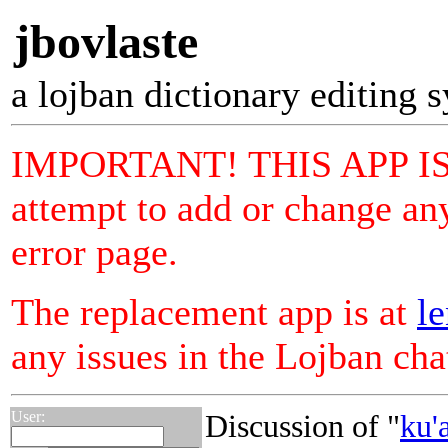
jbovlaste
a lojban dictionary editing 
IMPORTANT! THIS APP I
attempt to add or change any
error page.
The replacement app is at
le
any issues in the Lojban ch
User:
Discussion of "
ku'