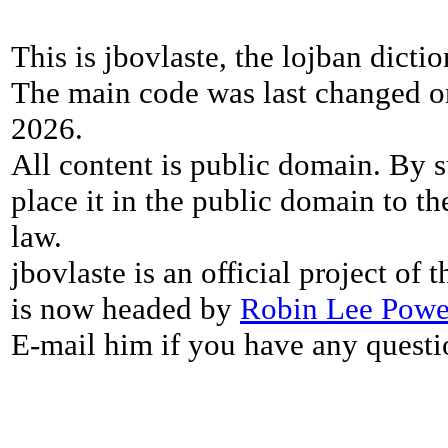
This is jbovlaste, the lojban dicti
The main code was last changed o
2026.
All content is public domain. By s
place it in the public domain to th
law.
jbovlaste is an official project of
is now headed by
Robin Lee Powe
E-mail him if you have any questi