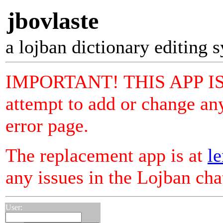
jbovlaste
a lojban dictionary editing 
IMPORTANT! THIS APP I
attempt to add or change any
error page.
The replacement app is at
le
any issues in the Lojban ch
User: