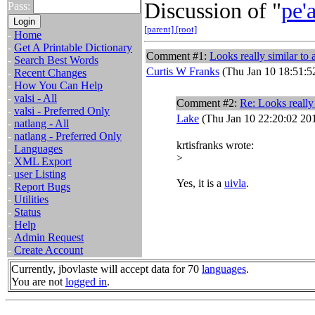
Discussion of "
pe'
Pass:
[parent]
[root]
-
Home
-
Get A Printable Dictionary
Comment #1:
Looks really similar to 
-
Search Best Words
Curtis W Franks
(Thu Jan 10 18:51:5
-
Recent Changes
-
How You Can Help
-
valsi - All
Comment #2:
Re: Looks really 
-
valsi - Preferred Only
Lake
(Thu Jan 10 22:20:02 20
-
natlang - All
-
natlang - Preferred Only
krtisfranks wrote:
-
Languages
>
-
XML Export
-
user Listing
Yes, it is a
uivla
.
-
Report Bugs
-
Utilities
-
Status
-
Help
-
Admin Request
-
Create Account
Currently, jbovlaste will accept data for 70
languages
.
You are not
logged in
.