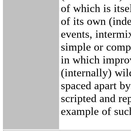
of which is its
of its own (in
events, intermi
simple or compl
in which impro
(internally) wil
spaced apart by
scripted and re
example of suc