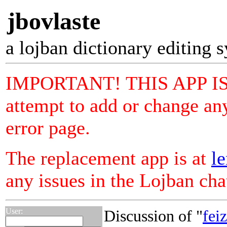
jbovlaste
a lojban dictionary editing 
IMPORTANT! THIS APP I
attempt to add or change any
error page.
The replacement app is at
le
any issues in the Lojban ch
User:
Discussion of "
fei