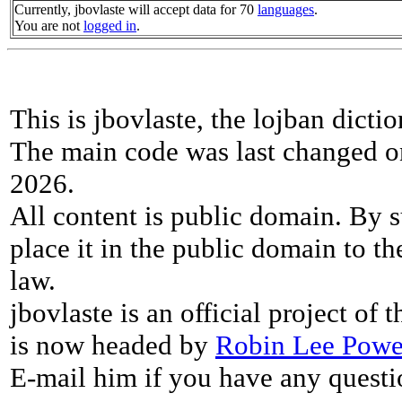
Currently, jbovlaste will accept data for 70
languages
.
You are not
logged in
.
This is jbovlaste, the lojban dicti
The main code was last changed o
2026.
All content is public domain. By s
place it in the public domain to th
law.
jbovlaste is an official project of
is now headed by
Robin Lee Powe
E-mail him if you have any questi