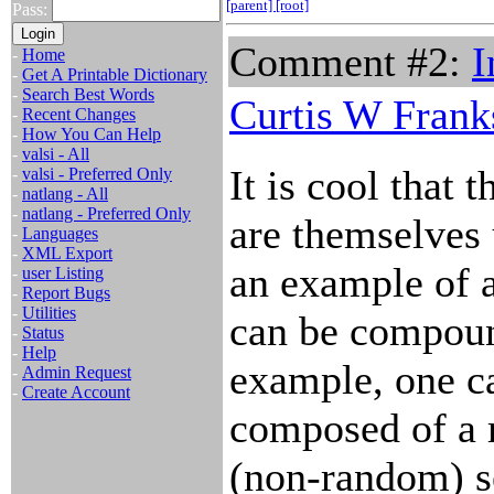
[parent]
[root]
Pass:
Comment #2:
I
-
Home
-
Get A Printable Dictionary
-
Search Best Words
Curtis W Frank
-
Recent Changes
-
How You Can Help
-
valsi - All
It is cool that 
-
valsi - Preferred Only
-
natlang - All
-
natlang - Preferred Only
are themselves 
-
Languages
-
XML Export
an example of 
-
user Listing
-
Report Bugs
-
Utilities
can be compoun
-
Status
-
Help
example, one ca
-
Admin Request
-
Create Account
composed of a 
(non-random) s