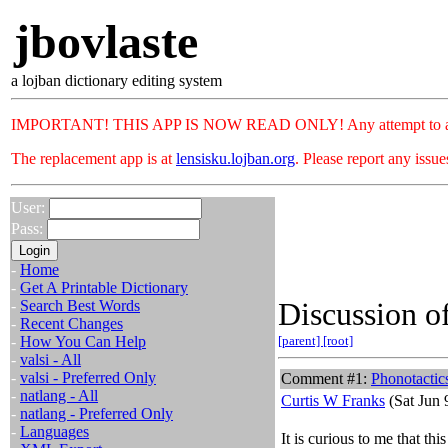
jbovlaste
a lojban dictionary editing system
IMPORTANT! THIS APP IS NOW READ ONLY! Any attempt to add or c
The replacement app is at
lensisku.lojban.org
. Please report any issu
User:
Pass:
-
Home
-
Get A Printable Dictionary
Discussion of
-
Search Best Words
-
Recent Changes
-
How You Can Help
[parent]
[root]
-
valsi - All
-
valsi - Preferred Only
Comment #1:
Phonotactic
-
natlang - All
Curtis W Franks
(Sat Jun 
-
natlang - Preferred Only
-
Languages
It is curious to me that thi