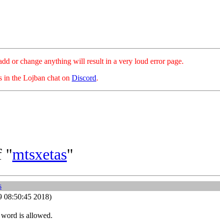
hange anything will result in a very loud error page.
es in the Lojban chat on
Discord
.
 "
mtsxetas
"
s
9 08:50:45 2018)
s word is allowed.