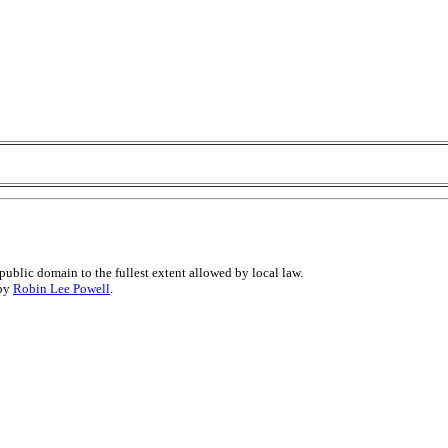
public domain to the fullest extent allowed by local law.
 by
Robin Lee Powell
.