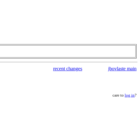
recent changes
jbovlaste main
care to
log in
?