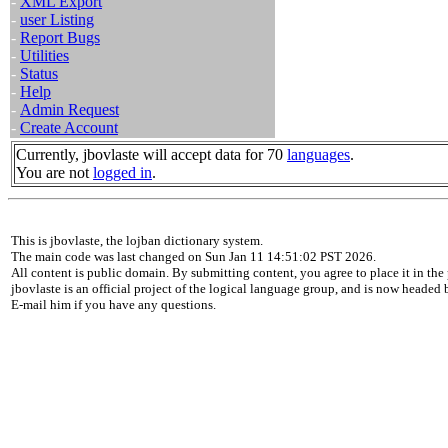
-
XML Export
-
user Listing
-
Report Bugs
-
Utilities
-
Status
-
Help
-
Admin Request
-
Create Account
Currently, jbovlaste will accept data for 70
languages
.
You are not
logged in
.
This is jbovlaste, the lojban dictionary system.
The main code was last changed on Sun Jan 11 14:51:02 PST 2026.
All content is public domain. By submitting content, you agree to place it in the 
jbovlaste is an official project of the logical language group, and is now headed
E-mail him if you have any questions.