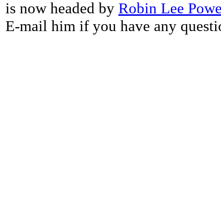
is now headed by
Robin Lee Powe
E-mail him if you have any questi