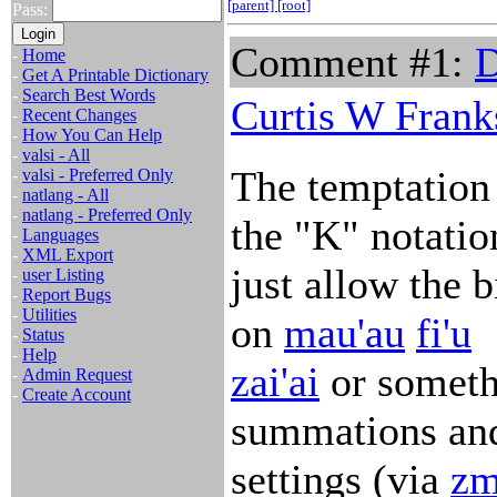
[parent]
[root]
Pass:
Comment #1:
D
-
Home
-
Get A Printable Dictionary
-
Search Best Words
Curtis W Frank
-
Recent Changes
-
How You Can Help
-
valsi - All
The temptation 
-
valsi - Preferred Only
-
natlang - All
-
natlang - Preferred Only
the "K" notation
-
Languages
-
XML Export
just allow the 
-
user Listing
-
Report Bugs
-
Utilities
on
mau'au
fi'u
-
Status
-
Help
zai'ai
or someth
-
Admin Request
-
Create Account
summations and
settings (via
zm