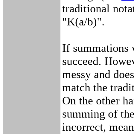
traditional nota
"K(a/b)".
If summations w
succeed. Howeve
messy and does 
match the tradi
On the other han
summing of the
incorrect, mean