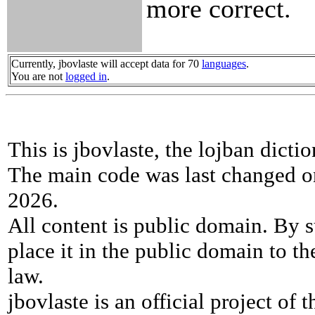
more correct.
Currently, jbovlaste will accept data for 70
languages
.
You are not
logged in
.
This is jbovlaste, the lojban dicti
The main code was last changed o
2026.
All content is public domain. By s
place it in the public domain to th
law.
jbovlaste is an official project of