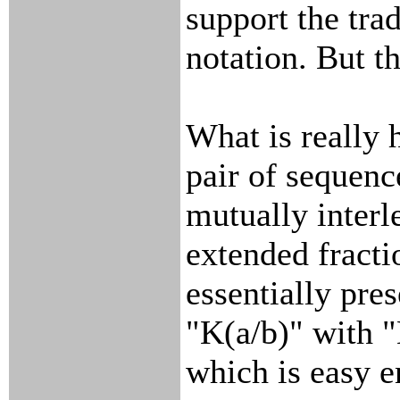
support the trad
notation. But t
What is really h
pair of sequen
mutually interl
extended fracti
essentially pre
"K(a/b)" with "
which is easy e