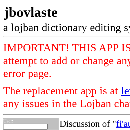
jbovlaste
a lojban dictionary editing 
IMPORTANT! THIS APP I
attempt to add or change any
error page.
The replacement app is at
le
any issues in the Lojban ch
User:
Discussion of "
fi'a