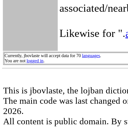
associated/near
Likewise for ".
Currently, jbovlaste will accept data for 70
languages
.
You are not
logged in
.
This is jbovlaste, the lojban dicti
The main code was last changed o
2026.
All content is public domain. By s