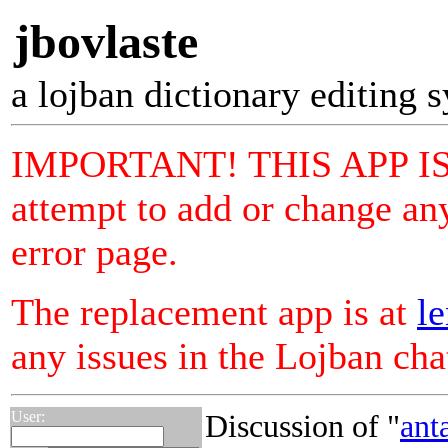
jbovlaste
a lojban dictionary editing 
IMPORTANT! THIS APP I
attempt to add or change any
error page.
The replacement app is at
le
any issues in the Lojban ch
User:
Discussion of "
ant