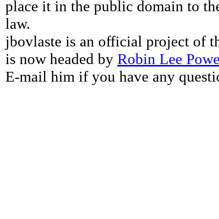
place it in the public domain to th
law.
jbovlaste is an official project of
is now headed by
Robin Lee Powe
E-mail him if you have any questi