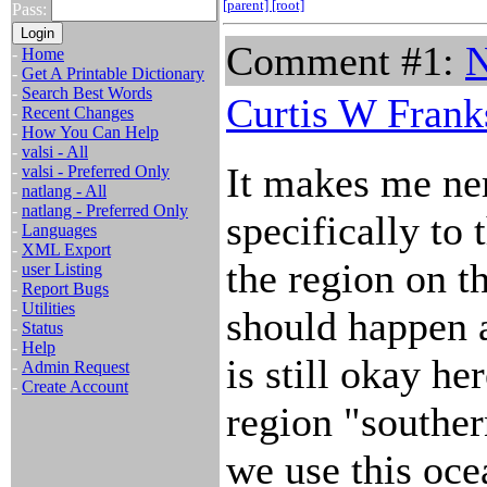
[parent]
[root]
Pass:
Comment #1:
N
-
Home
-
Get A Printable Dictionary
-
Search Best Words
Curtis W Frank
-
Recent Changes
-
How You Can Help
-
valsi - All
It makes me ner
-
valsi - Preferred Only
-
natlang - All
-
natlang - Preferred Only
specifically to
-
Languages
-
XML Export
the region on t
-
user Listing
-
Report Bugs
-
Utilities
should happen 
-
Status
-
Help
is still okay he
-
Admin Request
-
Create Account
region "souther
we use this oce