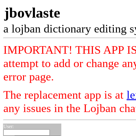
jbovlaste
a lojban dictionary editing 
IMPORTANT! THIS APP I
attempt to add or change any
error page.
The replacement app is at
le
any issues in the Lojban ch
User: