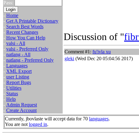
Pass:
-
Home
-
Get A Printable Dictionary
-
Search Best Words
-
Recent Changes
Discussion of "
fib
-
How You Can Help
-
valsi - All
-
valsi - Preferred Only
Comment #1:
fu'ivla xu
-
natlang - All
gleki
(Wed Dec 20 05:04:56 2017)
-
natlang - Preferred Only
-
Languages
-
XML Export
-
user Listing
-
Report Bugs
-
Utilities
-
Status
-
Help
-
Admin Request
-
Create Account
Currently, jbovlaste will accept data for 70
languages
.
You are not
logged in
.