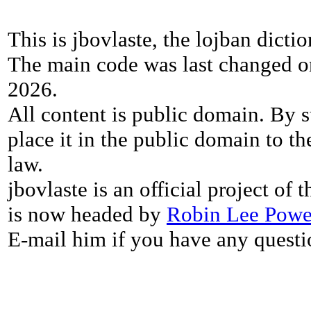
This is jbovlaste, the lojban dicti
The main code was last changed o
2026.
All content is public domain. By s
place it in the public domain to th
law.
jbovlaste is an official project of
is now headed by
Robin Lee Powe
E-mail him if you have any questi